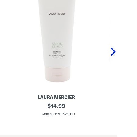
LAURA MERCIER
S
6
original
1
$
14.99
.
2
price:
7
.
Compare At $24.00
C
6
7
o
o
z
z
H
C
y
o