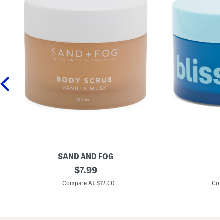
SAND AND FOG
1
original
1
$
7.99
2
.
price:
.
7
Compare At $12.00
Co
7
o
o
z
z
H
V
y
a
d