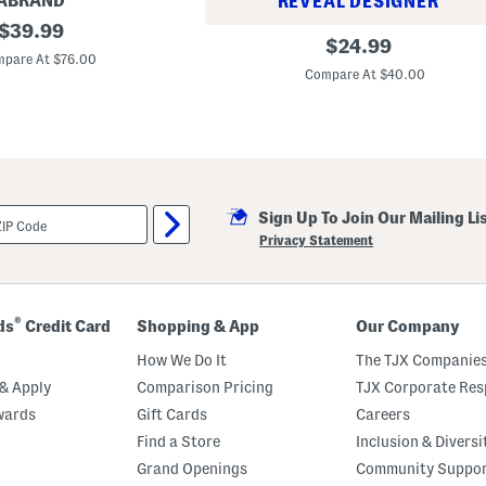
ABRAND
REVEAL DESIGNER
original
$
39.99
6
original
$
24.99
price:
.
pare At $76.00
price:
7
Compare At $40.00
o
z
M
o
i
s
t
u
r
Sign Up To Join Our Mailing Li
e
Privacy Statement
S
u
r
g
e
®
ds
Credit Card
Shopping & App
Our Company
H
y
How We Do It
The TJX Companies
d
r
& Apply
Comparison Pricing
TJX Corporate Resp
o
I
wards
Gift Cards
Careers
n
Find a Store
Inclusion & Diversi
f
u
Grand Openings
Community Suppo
s