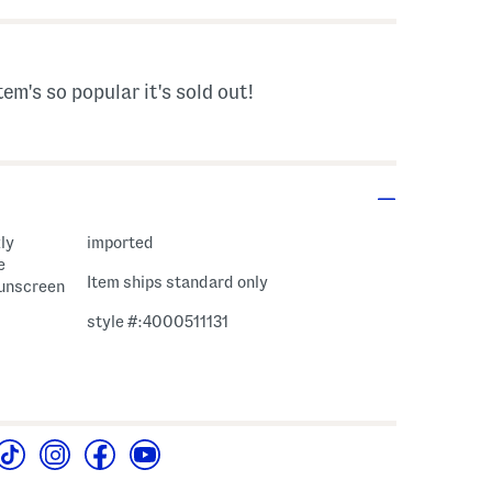
tem's so popular it's sold out!
ly
imported
e
Item ships standard only
sunscreen
style #:4000511131