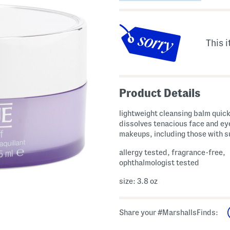
This i
Product Details
lightweight cleansing balm quick
dissolves tenacious face and ey
makeups, including those with 
allergy tested, fragrance-free,
ophthalmologist tested
size: 3.8 oz
Share your #MarshallsFinds: