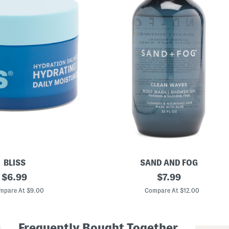
BLISS
SAND AND FOG
original
3
original
$
6.99
$
7.99
2
price:
price:
o
mpare At $9.00
Compare At $12.00
z
C
l
e
Frequently Bought Together
a