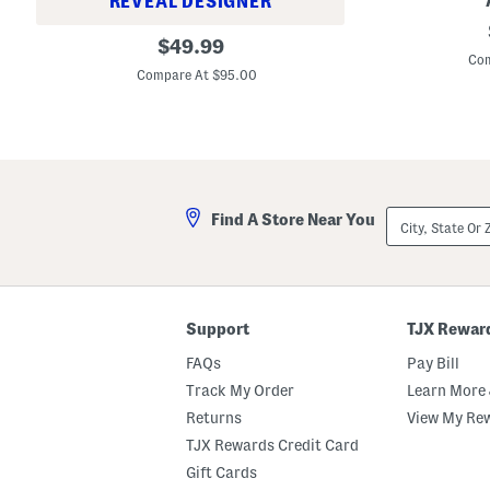
REVEAL DESIGNER
a
9
c
B
original
9
$
49.99
i
r
A
Com
price:
a
i
m
Compare At $95.00
l
d
a
M
g
l
o
e
i
i
t
e
s
C
B
t
o
a
u
r
r
r
d
r
i
City,
u
Find A Store Near You
e
z
State
r
l
e
Or
o
L
r
ZIP
y
e
Code
F
g
l
J
a
e
Support
TJX Rewar
r
a
e
n
FAQs
Pay Bill
L
s
e
Track My Order
Learn More 
g
P
Returns
View My Re
a
TJX Rewards Credit Card
n
t
Gift Cards
s