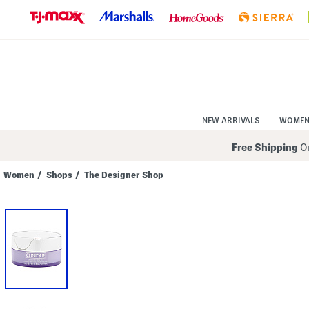
Skip
to
Navigation
Skip
to
Main
Content
NEW ARRIVALS
WOME
Free Shipping
On
Women
/
Shops
/
The Designer Shop