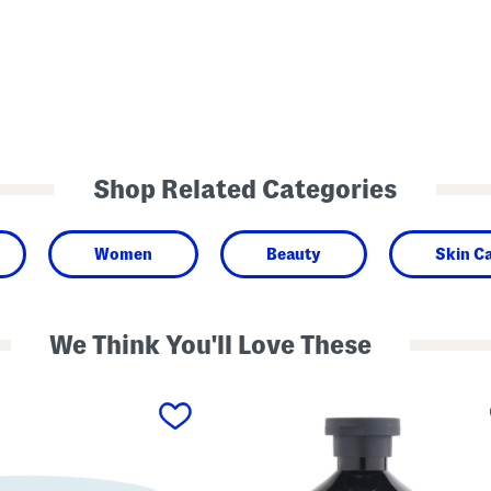
Shop Related Categories
Women
Beauty
Skin C
We Think You'll Love These