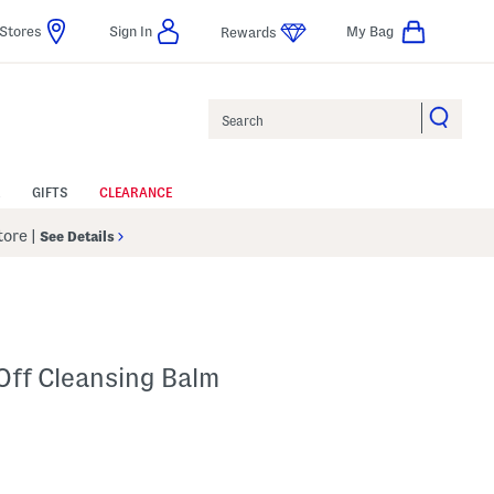
Stores
Sign In
My Bag
Rewards
Search
GIFTS
CLEARANCE
Store
|
See Details
Off Cleansing Balm
p
 Amount Help