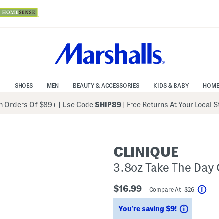
N
SHOES
MEN
BEAUTY & ACCESSORIES
KIDS & BABY
HOME
 Orders Of $89+
|
Use Code
SHIP89
| Free Returns At Your Local 
CLINIQUE
3.8oz Take The Day 
$16.99
Compare At $26
Hel
Savings
You’re saving $9!