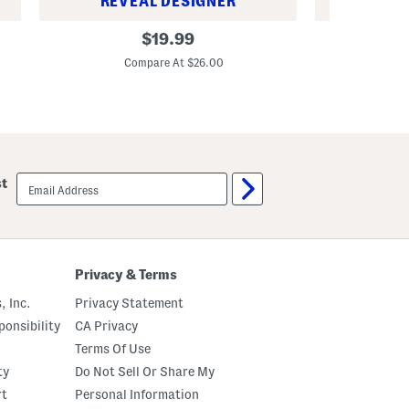
REVEAL DESIGNER
REV
1
1
original
$
19.99
3
o
price:
.
z
Compare At $26.00
C
5
U
o
l
z
t
C
r
l
a
a
P
r
u
i
r
email
f
e
st
sign
y
H
up
i
i
n
g
g
h
L
P
o
o
Privacy & Terms
t
t
i
e
, Inc.
Privacy Statement
o
n
n
c
onsibility
CA Privacy
y
G
Terms Of Use
l
ty
Do Not Sell Or Share My
y
c
rt
Personal Information
o