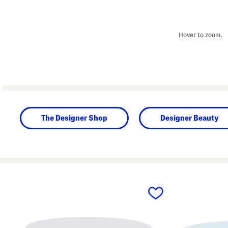
Hover to zoom.
The Designer Shop
Designer Beauty
prev