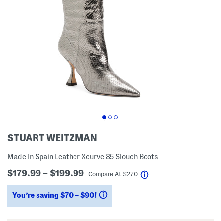
STUART WEITZMAN
Made In Spain Leather Xcurve 85 Slouch Boots
$179.99 – $199.99
help
Compare At
$
270
You’re saving $70 – $90!
help