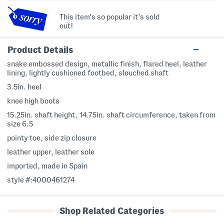
This item's so popular it's sold
out!
Product Details
snake embossed design, metallic finish, flared heel, leather
lining, lightly cushioned footbed, slouched shaft
3.5in. heel
knee high boots
15.25in. shaft height, 14.75in. shaft circumference, taken from
size 6.5
pointy toe, side zip closure
leather upper, leather sole
imported, made in Spain
style #:4000461274
Shop Related Categories