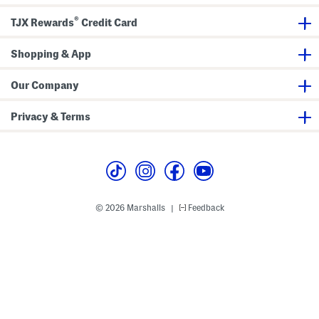
H
h
H
e
B
i
®
TJX Rewards
Credit Card
e
o
g
l
o
h
S
t
S
t
Shopping & App
i
h
r
e
a
e
s
f
t
t
Our Company
c
B
h
o
B
o
Privacy & Terms
o
t
o
s
t
i
e
s
© 2026 Marshalls
Feedback
|