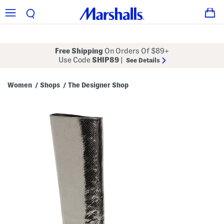
Free Shipping
On Orders Of $89+
Use Code
SHIP89
|
See Details
Women
Shops
The Designer Shop
/
/