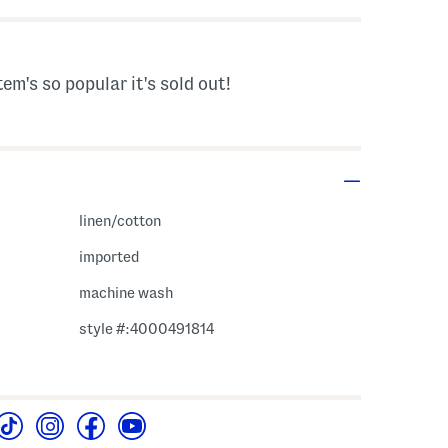
tem's so popular it's sold out!
linen/cotton
imported
machine wash
style #:4000491814