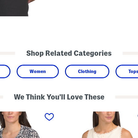
Shop Related Categories
Women
Clothing
Top
We Think You'll Love These