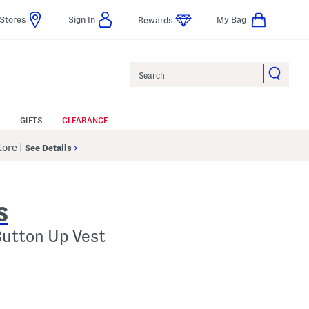
Stores
Sign In
My Bag
Rewards
Search
GIFTS
CLEARANCE
Store
|
See Details
S
Button Up Vest
p
s Amount Help