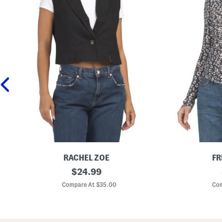
RACHEL ZOE
FR
L
original
G
$
24.99
i
o
price:
n
i
Compare At $35.00
Com
e
n
n
g
B
P
l
l
e
a