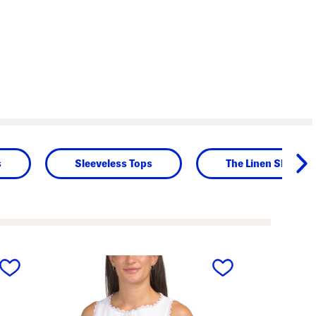
s
Sleeveless Tops
The Linen Shop
next