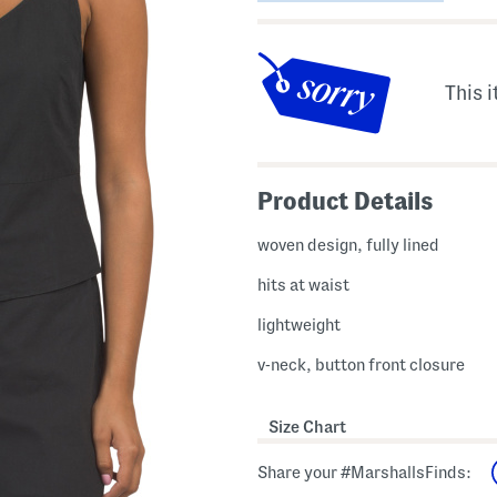
This i
Product Details
woven design, fully lined
hits at waist
lightweight
v-neck, button front closure
Size Chart
Share your #MarshallsFinds: