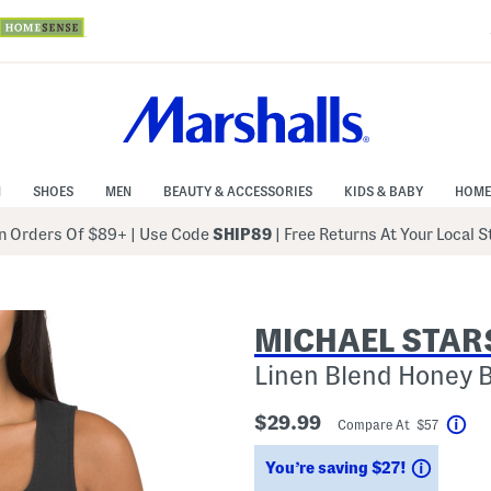
N
SHOES
MEN
BEAUTY & ACCESSORIES
KIDS & BABY
HOME
 Orders Of $89+
|
Use Code
SHIP89
| Free Returns At Your Local 
MICHAEL STAR
Linen Blend Honey 
$29.99
Compare At $57
Hel
Saving
You’re saving $27!