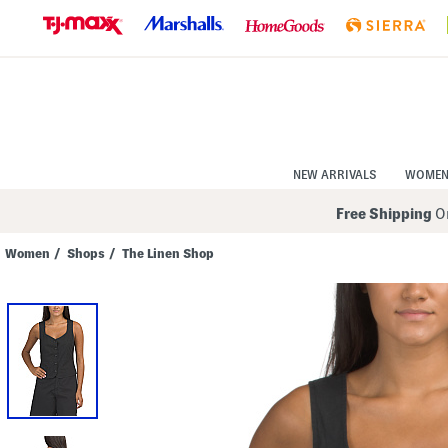
Skip
to
Navigation
Skip
to
Main
Content
NEW ARRIVALS
WOME
Free Shipping
On
Women
/
Shops
/
The Linen Shop