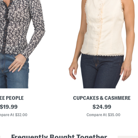
EE PEOPLE
CUPCAKES & CASHMERE
original
L
original
$
19.99
$
24.99
i
price:
price:
n
pare At $32.00
Compare At $35.00
e
n
B
l
Frequently Bought Together
e