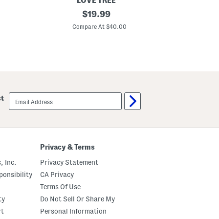
LOVE TREE
L
L
P
original
$
19.99
a
a
e
c
c
price:
p
Compare At $40.00
e
e
l
T
T
u
r
r
m
i
i
W
m
m
a
i
s
t
K
email
st
n
sign
i
up
t
V
e
s
t
Privacy & Terms
, Inc.
Privacy Statement
onsibility
CA Privacy
Terms Of Use
ty
Do Not Sell Or Share My
rt
Personal Information