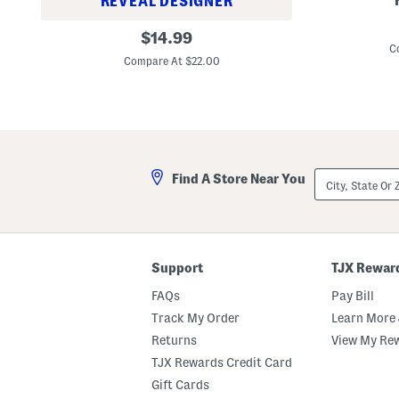
REVEAL DESIGNER
L
S
original
i
$
14.99
l
n
C
price:
e
e
Compare At $22.00
e
n
v
B
e
l
l
e
e
n
s
d
s
2
V
p
City,
e
Find A Store Near You
c
State
s
V
Or
t
e
ZIP
T
s
Code
o
t
p
T
o
Support
TJX Rewar
p
A
FAQs
Pay Bill
n
d
Track My Order
Learn More 
S
Returns
View My Re
k
i
TJX Rewards Credit Card
r
t
Gift Cards
S