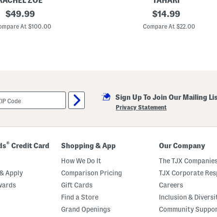
RACHEL ZOE
TAHARI
L
original
S
original
$
49.99
$
14.99
a
l
c
price:
price:
e
ompare At $100.00
Compare At $22.00
e
e
T
v
r
e
i
l
m
e
s
s
C
r
Sign Up To Join Our Mailing Li
e
w
Privacy Statement
N
e
c
k
B
®
ds
Credit Card
Shopping & App
Our Company
u
t
How We Do It
The TJX Companies
t
o
& Apply
Comparison Pricing
TJX Corporate Resp
n
wards
Gift Cards
Careers
F
r
Find a Store
Inclusion & Diversi
o
n
Grand Openings
Community Suppo
t