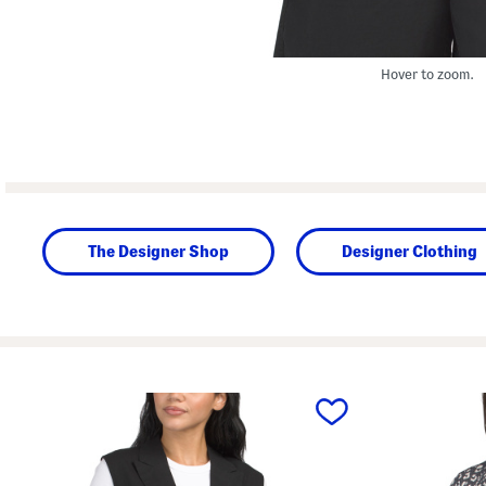
Hover to zoom.
The Designer Shop
Designer Clothing
prev