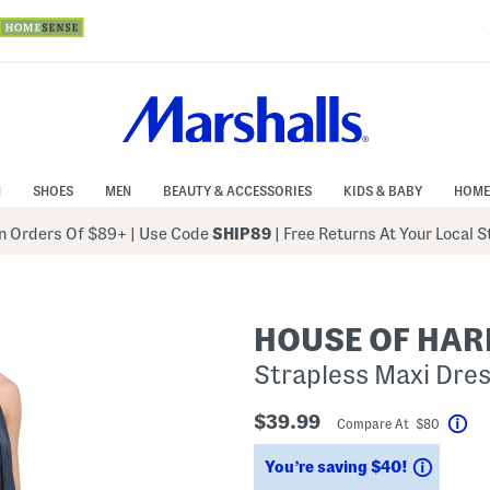
N
SHOES
MEN
BEAUTY & ACCESSORIES
KIDS & BABY
HOME
 Orders Of $89+
|
Use Code
SHIP89
| Free Returns At Your Local 
HOUSE OF HAR
Strapless Maxi Dres
$39.99
Compare At $80
Hel
Saving
You’re saving $40!