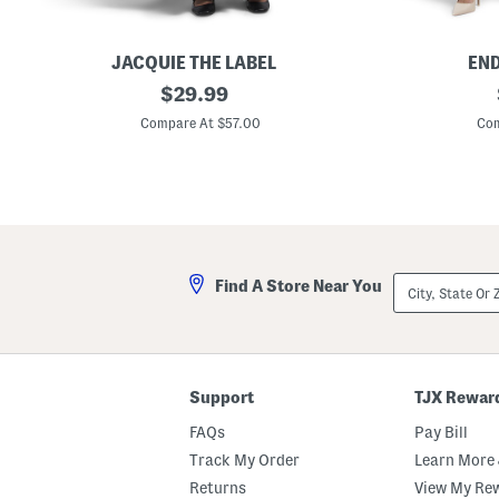
JACQUIE THE LABEL
END
A
original
V
$
29.99
u
-
price:
r
n
Compare At $57.00
Com
e
e
l
c
i
k
a
S
M
a
i
t
x
i
e
n
d
D
City,
Find A Store Near You
M
r
State
e
e
Or
d
s
ZIP
i
s
Code
a
M
a
Support
TJX Rewar
x
i
FAQs
Pay Bill
D
r
Track My Order
Learn More 
e
Returns
View My Re
s