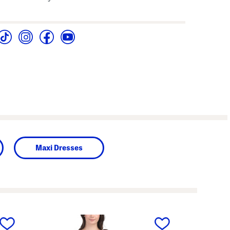
Maxi Dresses
next