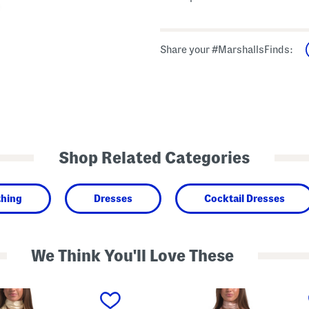
Share your #MarshallsFinds:
Shop Related Categories
thing
Dresses
Cocktail Dresses
We Think You'll Love These