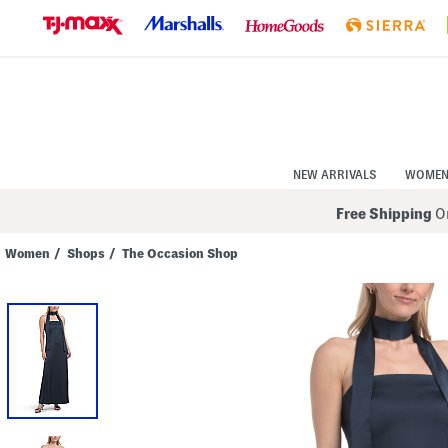
Skip
to
Navigation
Skip
to
Main
Content
NEW ARRIVALS
WOME
Free Shipping
On
Women
/
Shops
/
The Occasion Shop