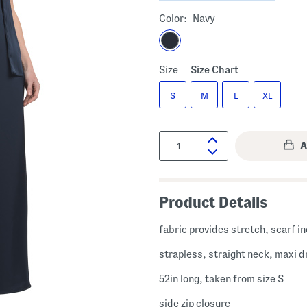
Color:
Navy
Size
Size Chart
S
M
L
XL
Quantity:
Product Details
fabric provides stretch, scarf i
strapless, straight neck, maxi d
52in long, taken from size S
side zip closure