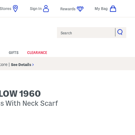
Stores
Sign In
My Bag
Rewards
Search
GIFTS
CLEARANCE
Store
|
See Details
LOW 1960
s With Neck Scarf
p
s Amount Help