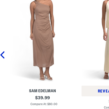
SAM EDELMAN
REVE
O
original
$
39.99
S
n
price:
t
e
Compare At $80.00
r
S
Com