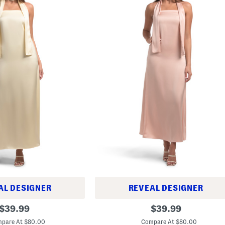
AL DESIGNER
REVEAL DESIGNER
S
original
original
$
39.99
$
39.99
t
price:
price:
r
pare At $80.00
Compare At $80.00