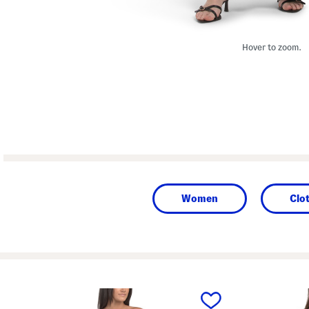
Hover to zoom.
Women
Clo
prev