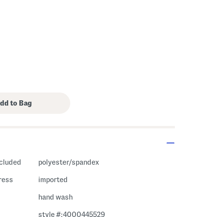
ncluded
polyester/spandex
ress
imported
hand wash
style #:4000445529