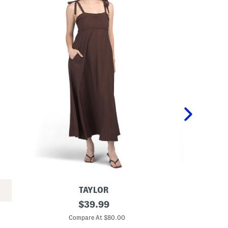
TAYLOR
L
original
P
$
39.99
i
r
price:
n
i
Compare At $80.00
C
e
n