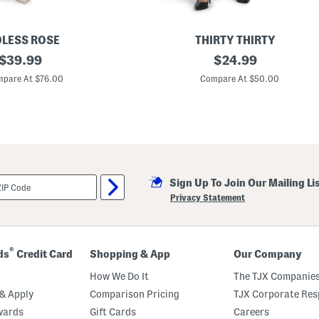
LESS ROSE
THIRTY THIRTY
original
V
original
$
39.99
$
24.99
-
price:
price:
n
pare At $76.00
Compare At $50.00
e
c
k
L
a
c
e
S
a
Sign Up To Join Our Mailing Li
t
i
Privacy Statement
n
M
a
x
i
®
ds
Credit Card
Shopping & App
Our Company
D
r
How We Do It
The TJX Companies
e
s
& Apply
Comparison Pricing
TJX Corporate Resp
s
wards
Gift Cards
Careers