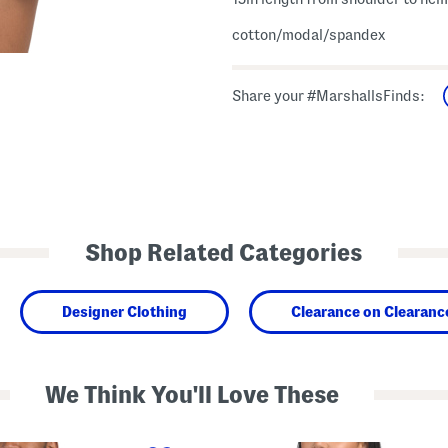
cotton/modal/spandex
Share your #MarshallsFinds:
Shop Related Categories
Designer Clothing
Clearance on Clearanc
We Think You'll Love These