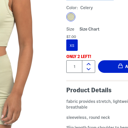
Color:
Celery
Size
Size Chart
$7.00
XS
ONLY
2
LEFT!
Quantity:
Product Details
fabric provides stretch, lightwe
breathable
sleeveless, round neck
15in length from shoulder to hem