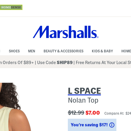
N
SHOES
MEN
BEAUTY & ACCESSORIES
KIDS & BABY
HOME
 Orders Of $89+
|
Use Code
SHIP89
| Free Returns At Your Local 
L SPACE
Nolan Top
???
???
$12.99
$7.00
Compare At $2
ada.originalPriceLabel???
ada.newPriceLabe
Saving
You’re saving $17!