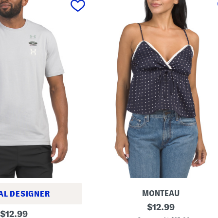
MONTEAU
AL DESIGNER
D
original
$
12.99
original
o
$
12.99
price: