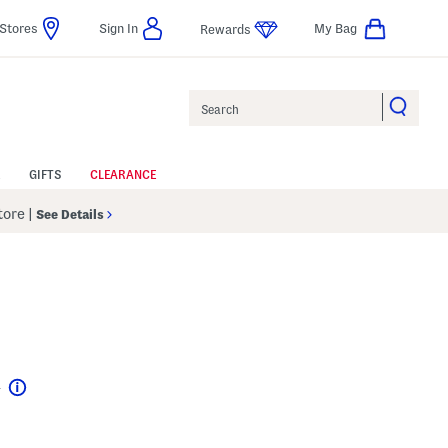
Stores
Sign In
My Bag
Rewards
Search
GIFTS
CLEARANCE
Store
|
See Details
4
Help
l???
s Amount Help