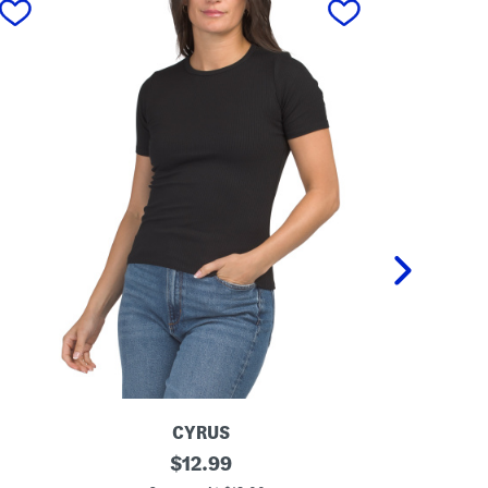
CYRUS
C
original
B
$
12.99
r
a
price: