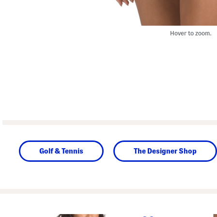
Hover to zoom.
Golf & Tennis
The Designer Shop
prev