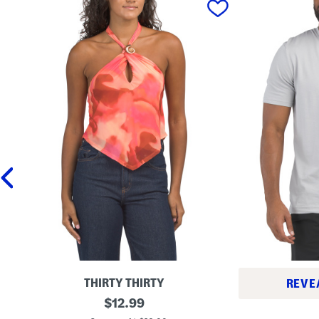
THIRTY THIRTY
REVE
M
original
$
12.99
L
e
price:
o