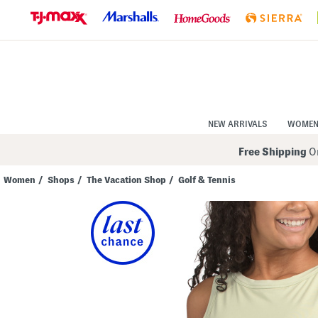
Skip
to
Navigation
Skip
to
Main
Content
NEW ARRIVALS
WOME
Free Shipping
On
Women
/
Shops
/
The Vacation Shop
/
Golf & Tennis