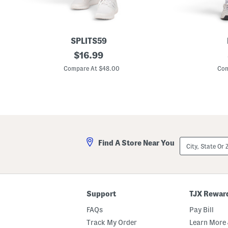
SPLITS59
S
original
P
$
16.99
a
i
price:
l
e
Compare At $48.00
Com
l
r
y
c
R
e
i
M
g
i
o
n
r
i
S
D
k
r
City,
Find A Store Near You
o
e
State
r
s
Or
t
s
ZIP
Code
Support
TJX Rewar
FAQs
Pay Bill
Track My Order
Learn More 