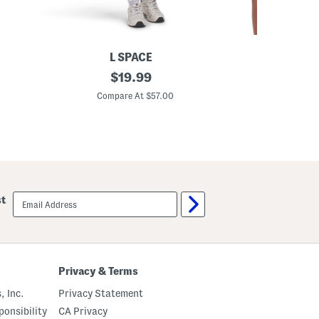
L SPACE
C
original
R
$
19.99
a
u
price:
r
s
Compare At $57.00
C
s
h
o
B
n
r
M
a
i
T
n
o
i
p
D
r
email
st
e
sign
s
up
s
Privacy & Terms
, Inc.
Privacy Statement
onsibility
CA Privacy