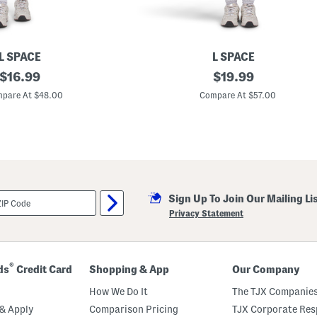
L SPACE
L SPACE
original
C
original
$
16.99
$
19.99
a
price:
price:
r
pare At $48.00
Compare At $57.00
s
o
n
M
i
n
i
D
r
Sign Up To Join Our Mailing Li
e
s
Privacy Statement
s
®
ds
Credit Card
Shopping & App
Our Company
How We Do It
The TJX Companies
& Apply
Comparison Pricing
TJX Corporate Resp