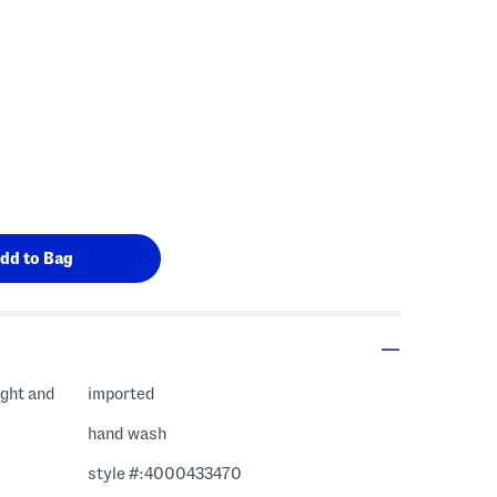
ight and
imported
hand wash
style #:4000433470