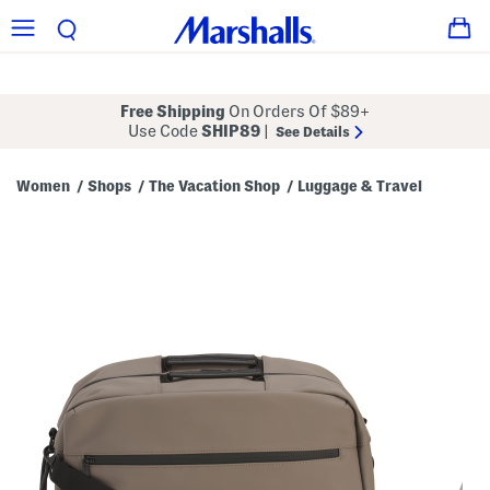
Free Shipping
On Orders Of $89+
Use Code
SHIP89
|
See Details
Women
Shops
The Vacation Shop
Luggage & Travel
/
/
/