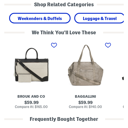
Shop Related Categories
Weekenders & Duffels
Luggage & Travel
We Think You'll Love These
1
2
2
9
1
1
i
i
i
n
n
n
C
A
N
a
l
y
n
l
l
v
D
o
a
a
n
s
y
H
C
L
i
a
a
D
p
r
e
r
g
n
BROUK AND CO
BAGGALLINI
B
i
e
s
S
S
i
original
original
59.99
59.99
o
o
t
price:
price:
compare
compare
Compare At
$165.00
Compare At
$140.00
Co
f
f
y
at
at
t
t
C
price:
price:
s
s
a
Frequently Bought Together
i
i
r
d
d
r