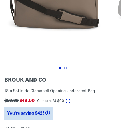
BROUK AND CO
18in Softside Clamshell Opening Underseat Bag
$59.99
$48.00
help
Compare At
$
90
You’re saving $42!
help