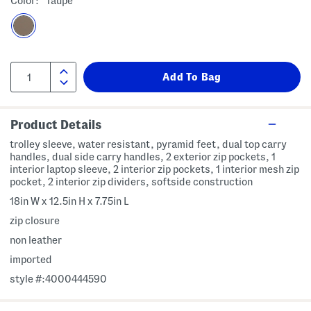
Color:
Taupe
Product Details
trolley sleeve, water resistant, pyramid feet, dual top carry
handles, dual side carry handles, 2 exterior zip pockets, 1
interior laptop sleeve, 2 interior zip pockets, 1 interior mesh zip
pocket, 2 interior zip dividers, softside construction
18in W x 12.5in H x 7.75in L
zip closure
non leather
imported
style #:4000444590