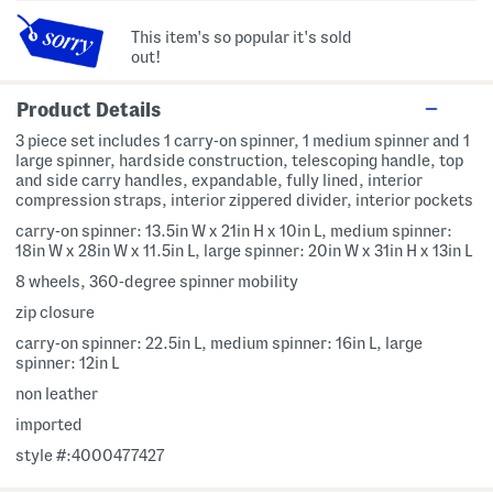
This item's so popular it's sold
out!
Product Details
3 piece set includes 1 carry-on spinner, 1 medium spinner and 1
large spinner, hardside construction, telescoping handle, top
and side carry handles, expandable, fully lined, interior
compression straps, interior zippered divider, interior pockets
carry-on spinner: 13.5in W x 21in H x 10in L, medium spinner:
18in W x 28in W x 11.5in L, large spinner: 20in W x 31in H x 13in L
8 wheels, 360-degree spinner mobility
zip closure
carry-on spinner: 22.5in L, medium spinner: 16in L, large
spinner: 12in L
non leather
imported
style #:4000477427