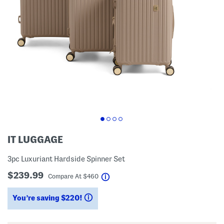
IT LUGGAGE
3pc Luxuriant Hardside Spinner Set
$239.99
help
Compare At
$
460
You’re saving $220!
help