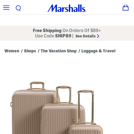
Free Shipping
On Orders Of $89+
Use Code
SHIP89
|
See Details
Women
Shops
The Vacation Shop
Luggage & Travel
/
/
/