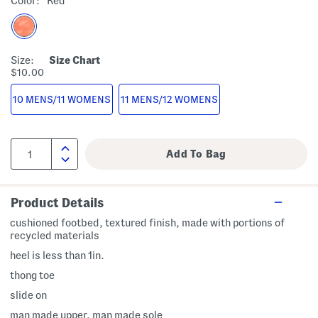
Color:
Red
Size:
Size Chart
$10.00
10 MENS/11 WOMENS
11 MENS/12 WOMENS
Product Details
cushioned footbed, textured finish, made with portions of
recycled materials
heel is less than 1in.
thong toe
slide on
man made upper, man made sole