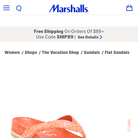
Free Shipping
On Orders Of $89+
Use Code
SHIP89
|
See Details
Women
Shops
The Vacation Shop
Sandals
Flat Sandals
/
/
/
/