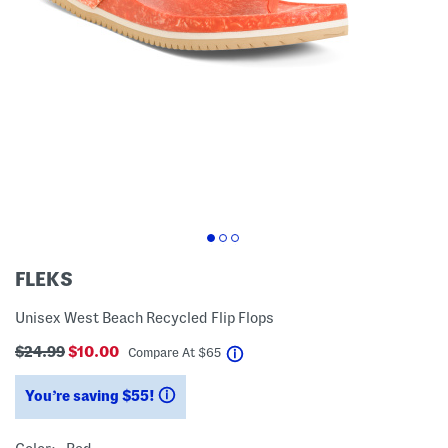
FLEKS
Unisex West Beach Recycled Flip Flops
$24.99
$10.00
help
Compare At
$
65
You’re saving $55!
help