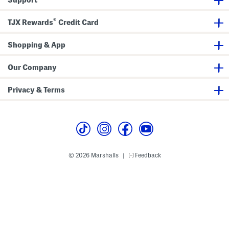
l
l
a
i
i
n
p
p
d
®
TJX Rewards
Credit Card
F
F
a
l
l
l
o
o
s
p
Shopping & App
p
s
s
Our Company
Privacy & Terms
© 2026 Marshalls
Feedback
|