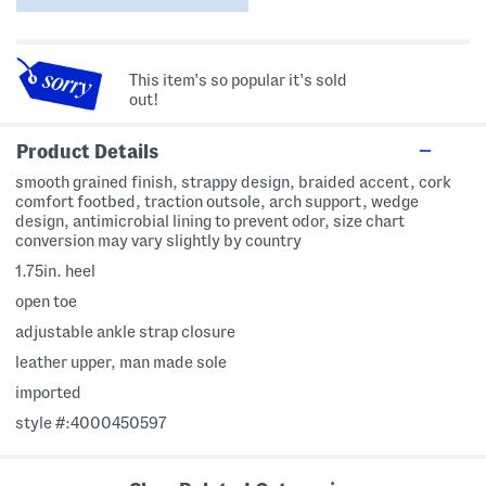
This item's so popular it's sold
out!
Product Details
smooth grained finish, strappy design, braided accent, cork
comfort footbed, traction outsole, arch support, wedge
design, antimicrobial lining to prevent odor, size chart
conversion may vary slightly by country
1.75in. heel
open toe
adjustable ankle strap closure
leather upper, man made sole
imported
style #:4000450597