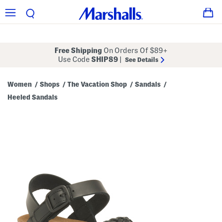
Free Shipping
On Orders Of $89+
Use Code
SHIP89
|
See Details
Women
Shops
The Vacation Shop
Sandals
/
/
/
/
Heeled Sandals