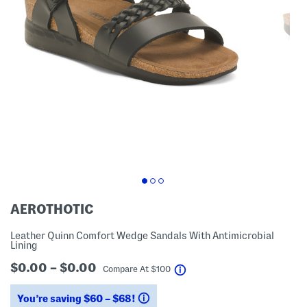
AEROTHOTIC
Leather Quinn Comfort Wedge Sandals With Antimicrobial
Lining
$0.00 – $0.00
help
Compare At
$
100
You’re saving $60 – $68!
help