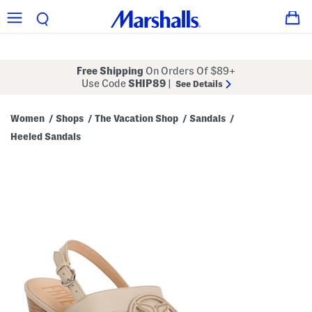
Free Shipping
On Orders Of $89+
Use Code
SHIP89
|
See Details
Women
Shops
The Vacation Shop
Sandals
/
/
/
/
Heeled Sandals