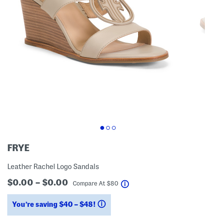
FRYE
Leather Rachel Logo Sandals
$0.00 – $0.00
help
Compare At
$
80
You’re saving $40 – $48!
help