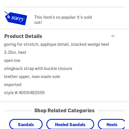
This item's so popular it's sold
out!
Product Details
goring for stretch, applique detail, stacked wedge heel
3.25in. heel
open toe
slingback strap with buckle closure
leather upper, man made sole
imported
style #:4000482059
Shop Related Categories
Sandals
Heeled Sandals
Heels