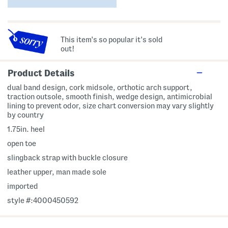
This item's so popular it's sold
out!
Product Details
dual band design, cork midsole, orthotic arch support,
traction outsole, smooth finish, wedge design, antimicrobial
lining to prevent odor, size chart conversion may vary slightly
by country
1.75in. heel
open toe
slingback strap with buckle closure
leather upper, man made sole
imported
style #:4000450592