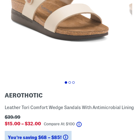
AEROTHOTIC
Leather Tori Comfort Wedge Sandals With Antimicrobial Lining
$39.99
$15.00 – $32.00
help
Compare At
$
100
You’re saving $68 – $85!
help