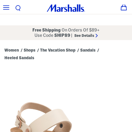
Free Shipping
On Orders Of $89+
Use Code
SHIP89
|
See Details
Women
Shops
The Vacation Shop
Sandals
/
/
/
/
Heeled Sandals