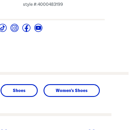
style #:4000483199
Shoes
Women's Shoes
next