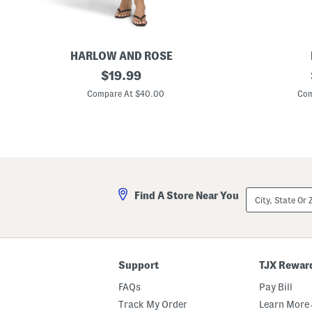
h
B
l
i
n
g
HARLOW AND ROSE
S
original
M
$
19.99
w
a
price:
i
d
Compare At $40.00
Com
n
e
g
I
D
n
r
I
e
t
s
a
s
l
y
S
City,
Find A Store Near You
u
State
e
Or
d
ZIP
e
Code
H
e
e
Support
TJX Rewar
l
e
FAQs
Pay Bill
d
S
Track My Order
Learn More 
a