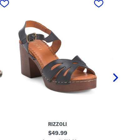
RIZZOLI
M
original
M
$
49.99
a
a
price: