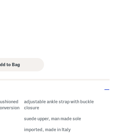
 cushioned
adjustable ankle strap with buckle
conversion
closure
suede upper, man made sole
imported, made in Italy