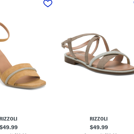
RIZZOLI
RIZZOLI
original
M
original
$
49.99
$
49.99
a
price:
price: