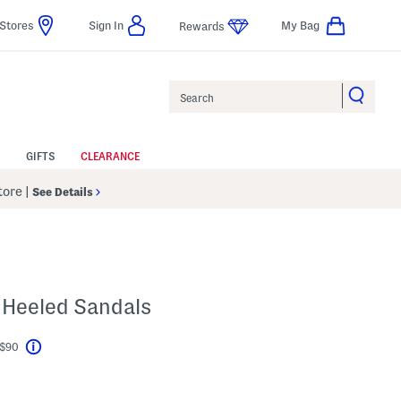
Stores
Sign In
My Bag
Rewards
Search
GIFTS
CLEARANCE
Store
|
See Details
 Heeled Sandals
 $90
Help
l???
s Amount Help