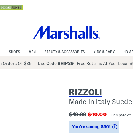
N
SHOES
MEN
BEAUTY & ACCESSORIES
KIDS & BABY
HOME
 Orders Of $89+
|
Use Code
SHIP89
| Free Returns At Your Local 
RIZZOLI
Made In Italy Suede
???
???
$49.99
$40.00
Compare At
ada.originalPriceLabel???
ada.newPriceLabe
Saving
You’re saving $50!