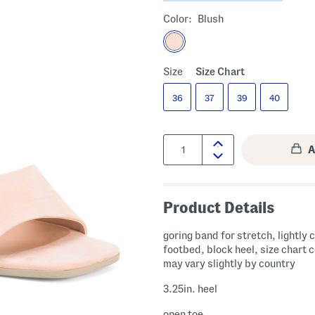
Color:
Blush
Size
Size Chart
36
37
39
40
Quantity:
Product Details
goring band for stretch, lightly
footbed, block heel, size chart 
may vary slightly by country
3.25in. heel
open toe