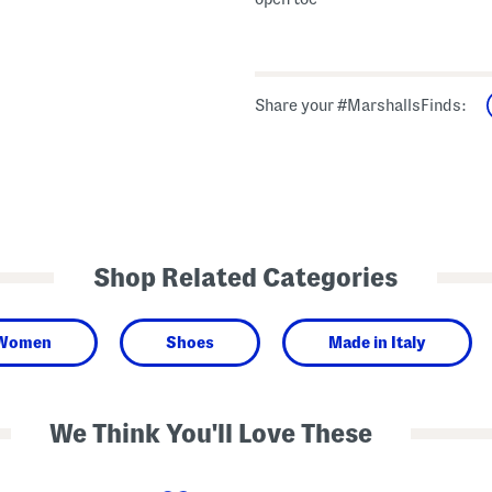
Share your #MarshallsFinds:
Shop Related Categories
Women
Shoes
Made in Italy
We Think You'll Love These