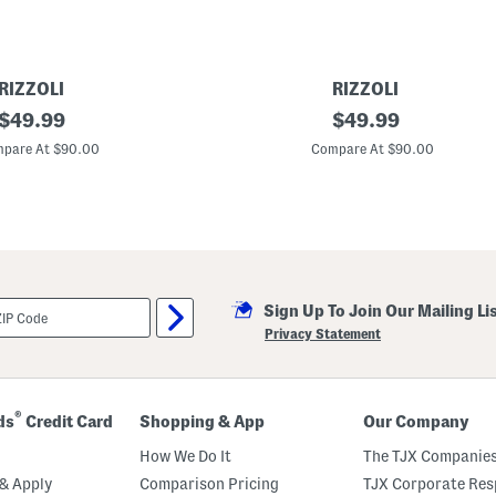
RIZZOLI
RIZZOLI
original
M
original
$
49.99
$
49.99
a
price:
price:
d
pare At $90.00
Compare At $90.00
e
I
n
I
t
a
l
y
L
Sign Up To Join Our Mailing Li
e
a
Privacy Statement
t
h
e
r
C
®
ds
Credit Card
Shopping & App
Our Company
o
m
How We Do It
The TJX Companies
f
o
& Apply
Comparison Pricing
TJX Corporate Resp
r