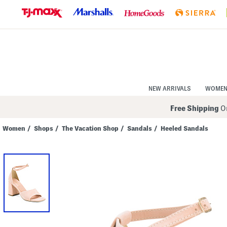
Skip
to
Navigation
Skip
to
Main
Content
NEW ARRIVALS
WOME
Free Shipping
On
Women
/
Shops
/
The Vacation Shop
/
Sandals
/
Heeled Sandals