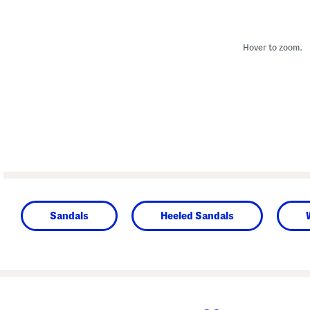
Hover to zoom.
Sandals
Heeled Sandals
prev