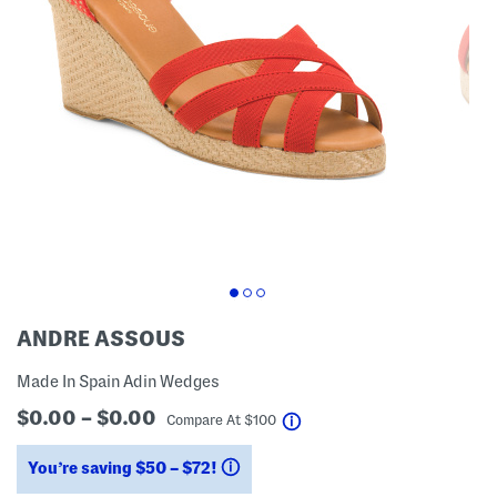
ANDRE ASSOUS
Made In Spain Adin Wedges
$0.00 – $0.00
help
Compare At
$
100
You’re saving $50 – $72!
help