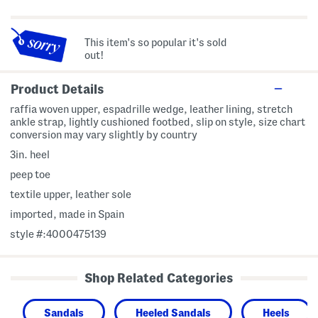
This item's so popular it's sold
out!
Product Details
raffia woven upper, espadrille wedge, leather lining, stretch
ankle strap, lightly cushioned footbed, slip on style, size chart
conversion may vary slightly by country
3in. heel
peep toe
textile upper, leather sole
imported, made in Spain
style #:4000475139
Shop Related Categories
Sandals
Heeled Sandals
Heels