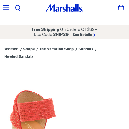
Free Shipping
On Orders Of $89+
Use Code
SHIP89
|
See Details
Women
Shops
The Vacation Shop
Sandals
/
/
/
/
Heeled Sandals