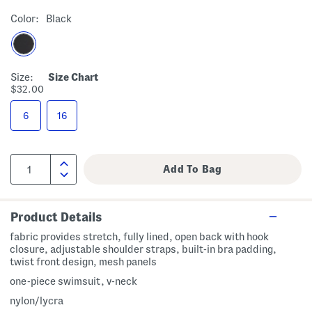
Color:
Black
Size:
Size Chart
$32.00
6
16
Product Details
fabric provides stretch, fully lined, open back with hook
closure, adjustable shoulder straps, built-in bra padding,
twist front design, mesh panels
one-piece swimsuit, v-neck
nylon/lycra