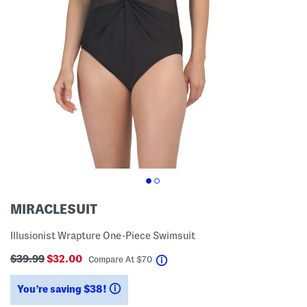
MIRACLESUIT
Illusionist Wrapture One-Piece Swimsuit
$39.99
$32.00
help
Compare At
$
70
You’re saving $38!
help