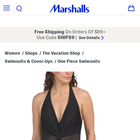
Free Shipping
On Orders Of $89+
Use Code
SHIP89
|
See Details
Women
Shops
The Vacation Shop
/
/
/
Swimsuits & Cover-Ups
One Piece Swimsuits
/