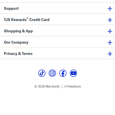
P
w
t
a
i
Support
r
m
e
s
o
u
®
i
TJX Rewards
Credit Card
t
Shopping & App
Our Company
Privacy & Terms
© 2026 Marshalls
Feedback
|