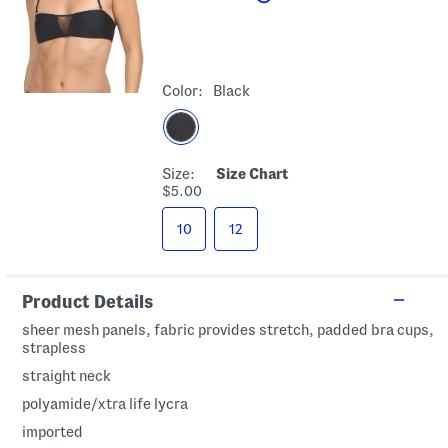
Color:
Black
Size:
Size Chart
$5.00
10
12
Product Details
sheer mesh panels, fabric provides stretch, padded bra cups,
strapless
straight neck
polyamide/xtra life lycra
imported