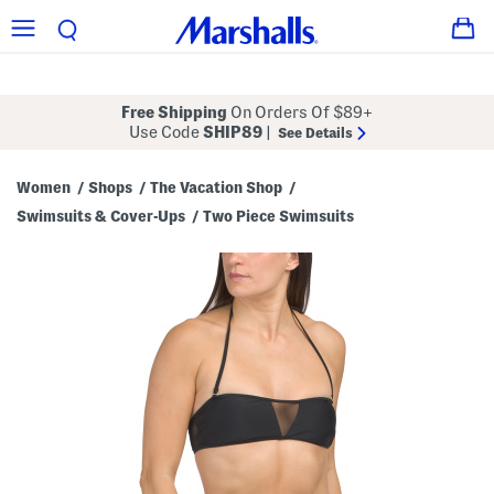
Free Shipping
On Orders Of $89+
Use Code
SHIP89
|
See Details
Women
Shops
The Vacation Shop
/
/
/
Swimsuits & Cover-Ups
Two Piece Swimsuits
/