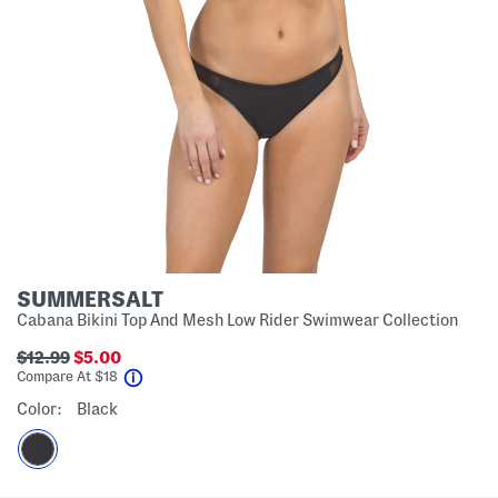
SUMMERSALT
Cabana Bikini Top And Mesh Low Rider Swimwear Collection
$12.99
$5.00
help
Compare At
$
18
Color:
Black