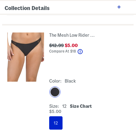
Collection Details
The Mesh Low Rider Swim Bottom
$12.99
$5.00
help
Compare At
$
18
Color:
Black
Size:
12
Size Chart
$5.00
12