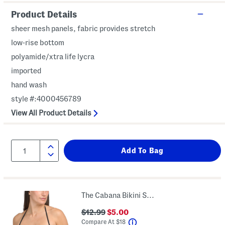
Product Details
sheer mesh panels, fabric provides stretch
low-rise bottom
polyamide/xtra life lycra
imported
hand wash
style #:4000456789
View All Product Details
The Cabana Bikini Swim Top
$12.99
$5.00
help
Compare At
$
18