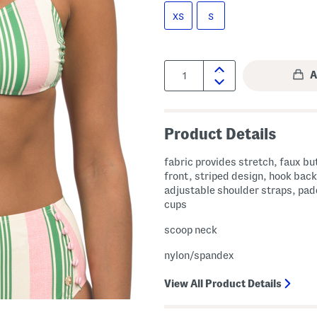
XS
S
Quantity:
Product Details
fabric provides stretch, faux bu
front, striped design, hook back
adjustable shoulder straps, pa
cups
scoop neck
nylon/spandex
View All Product Details