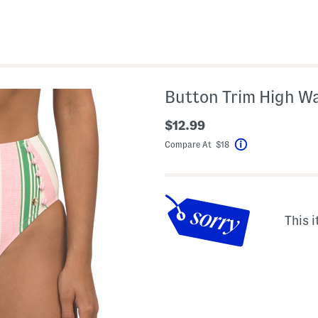
Button Trim High W
$12.99
Compare At $18
Help
This i