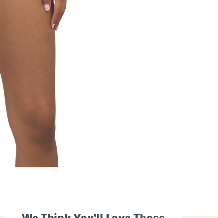
We Think You'll Love These