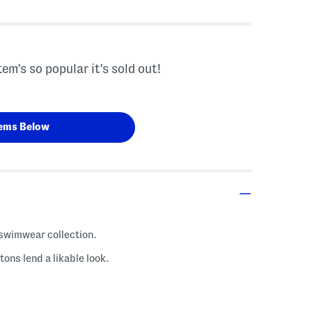
tem's so popular it's sold out!
ems Below
h swimwear collection.
ons lend a likable look.