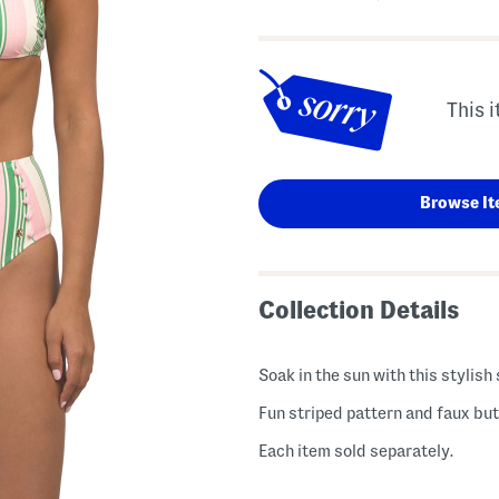
This i
Browse It
Collection Details
Soak in the sun with this stylis
Fun striped pattern and faux butt
Each item sold separately.