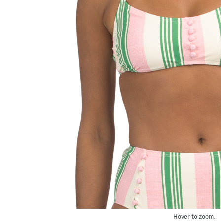
Hover to zoom.