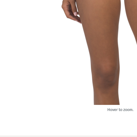
Hover to zoom.