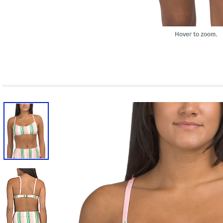
Hover to zoom.