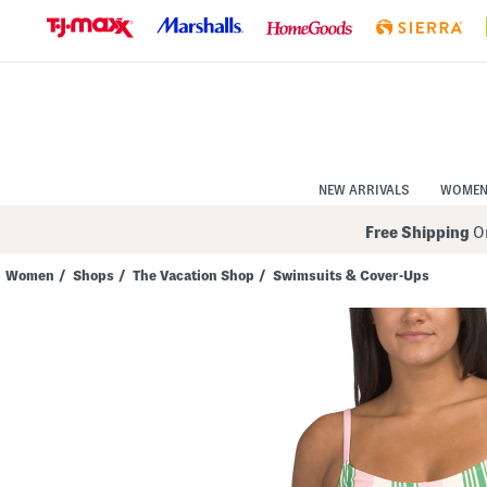
Skip
to
Navigation
Skip
to
Main
Content
NEW ARRIVALS
WOME
Free Shipping
On
Women
/
Shops
/
The Vacation Shop
/
Swimsuits & Cover-Ups