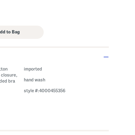
tton
imported
 closure,
hand wash
dded bra
style #:4000455356