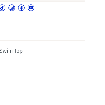
 Swim Top
l???