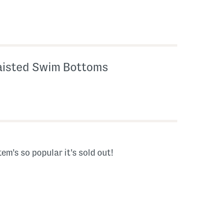
aisted Swim Bottoms
tem's so popular it's sold out!