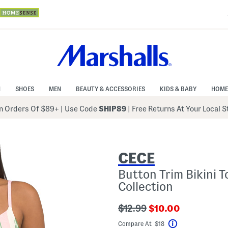
N
SHOES
MEN
BEAUTY & ACCESSORIES
KIDS & BABY
HOME
 Orders Of $89+
|
Use Code
SHIP89
| Free Returns At Your Local 
CECE
Button Trim Bikini 
Collection
???
???
$12.99
$10.00
ada.originalPriceLabel???
ada.newPriceLabe
Compare At $18
Help