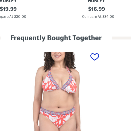
HURLEY
HURLEY
original
T
original
$
19.99
$
16.99
w
price:
price:
o
pare At $30.00
Compare At $34.00
-
p
i
e
Frequently Bought Together
c
e
H
i
b
i
s
c
u
s
T
r
i
a
n
g
l
e
B
i
k
i