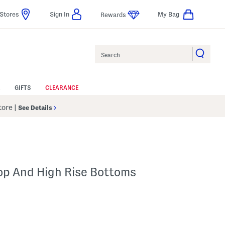
Stores
Sign In
My Bag
Rewards
Search
GIFTS
CLEARANCE
Store
|
See Details
Top And High Rise Bottoms
l???