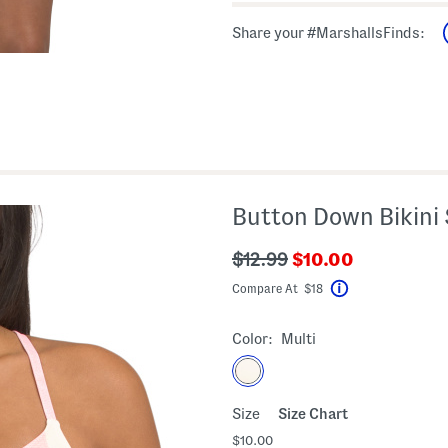
Share your #MarshallsFinds:
Button Down Bikini
???
???
$12.99
$10.00
ada.newPriceLabe
ada.originalPriceLabel???
Compare At $18
Help
Color:
Multi
Size
Size Chart
$10.00