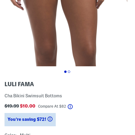
LULI FAMA
Cha Bikini Swimsuit Bottoms
$19.99
$10.00
help
Compare At
$
82
You’re saving $72!
help