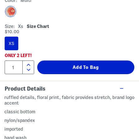
Color:
Multi
Size:
Xs
Size Chart
$10.00
XS
ONLY
2
LEFT!
Product Details
ruffled details, floral print, fabric provides stretch, brand logo
accent
classic bottom
nylon/spandex
imported
hand wash