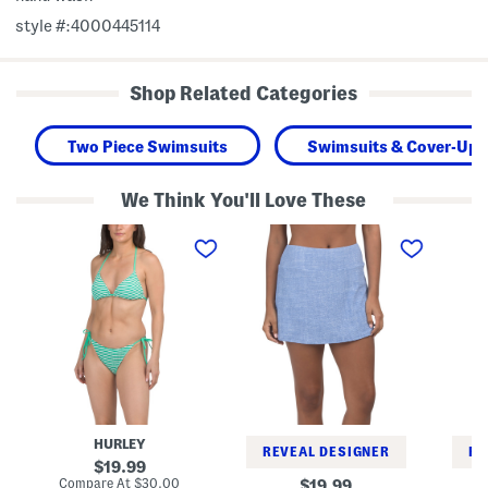
style #:4000445114
Shop Related Categories
Two Piece Swimsuits
Swimsuits & Cover-Ups
We Think You'll Love These
T
I
I
w
s
s
o
l
l
-
a
a
p
n
n
i
d
d
e
C
C
c
a
a
e
y
y
R
s
s
i
S
F
b
k
i
b
o
o
e
r
r
HURLEY
d
t
i
REVEAL DESIGNER
RE
S
S
H
original
19.99
t
w
a
price:
compare
Compare At
$30.00
original
19.99