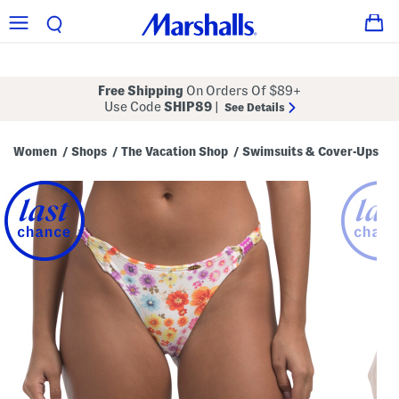
Free Shipping
On Orders Of $89+
Use Code
SHIP89
|
See Details
Women
Shops
The Vacation Shop
Swimsuits & Cover-Ups
/
/
/