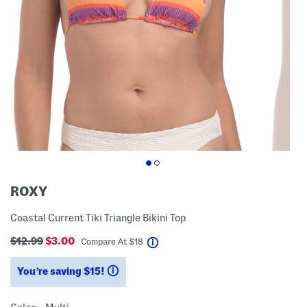
ROXY
Coastal Current Tiki Triangle Bikini Top
$12.99
$3.00
help
Compare At
$
18
You’re saving $15!
help