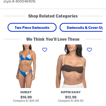
style #:4000461616
Shop Related Categories
Two Piece Swimsuits
Swimsuits & Cover-Ups
We Think You'll Love These
T
D
T
w
e
w
o
c
o
-
l
-
p
a
p
i
n
i
e
B
e
c
i
c
e
k
e
S
i
S
w
n
w
i
i
i
m
T
m
H
o
S
HURLEY
DIPPIN DAISY
i
p
u
b
m
original
original
16.99
12.99
i
m
price:
price:
compare
compare
Compare At
$34.00
Compare At
$18.00
Co
s
e
at
at