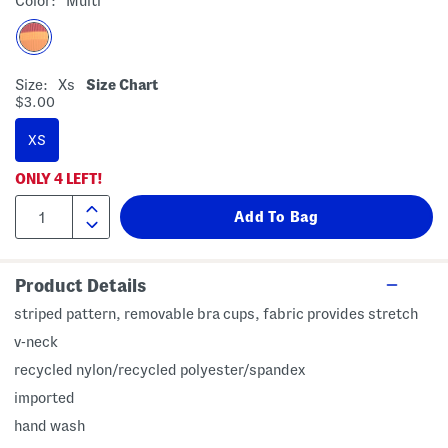
Color:
Multi
Size:
Xs
Size Chart
$3.00
XS
ONLY
4
LEFT!
Product Details
striped pattern, removable bra cups, fabric provides stretch
v-neck
recycled nylon/recycled polyester/spandex
imported
hand wash