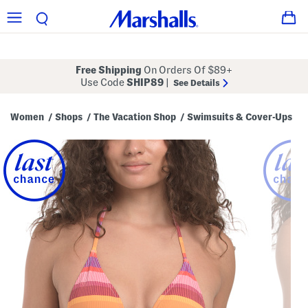
Free Shipping
On Orders Of $89+
Use Code
SHIP89
|
See Details
Women
Shops
The Vacation Shop
Swimsuits & Cover-Ups
/
/
/