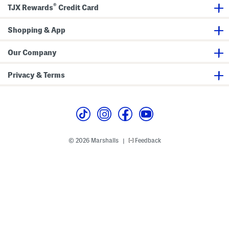
m
B
®
a
TJX Rewards
Credit Card
s
o
n
S
t
g
e
t
l
t
o
Shopping & App
e
m
B
s
i
S
Our Company
k
e
i
t
n
Privacy & Terms
i
T
o
p
© 2026 Marshalls
Feedback
|