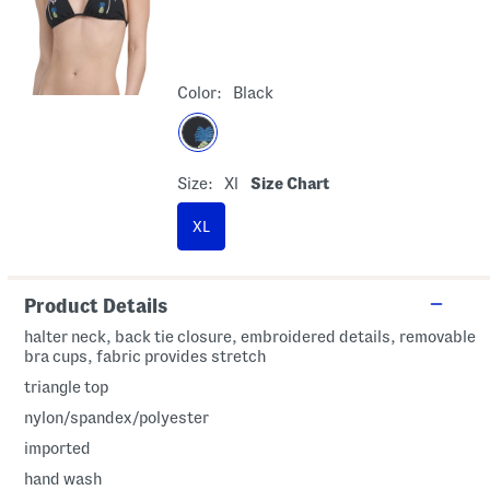
Color:
Black
Size:
Xl
Size Chart
XL
Product Details
halter neck, back tie closure, embroidered details, removable
bra cups, fabric provides stretch
triangle top
nylon/spandex/polyester
imported
hand wash