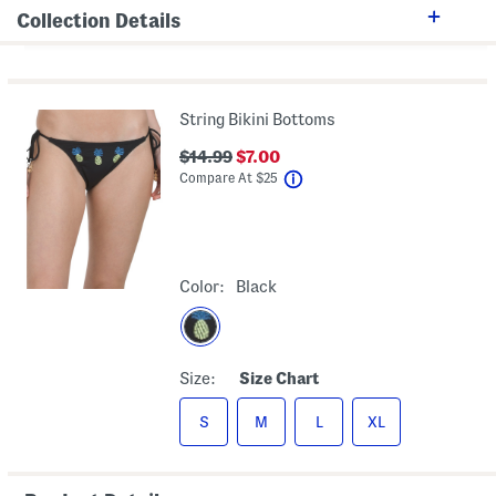
Collection Details
String Bikini Bottoms
$14.99
$7.00
help
Compare At
$
25
Color:
Black
Size:
Size Chart
S
M
L
XL