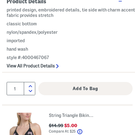
Product Details
printed design, embroidered details, tie side with charm accent
fabric provides stretch
classic bottom
nylon/spandex/polyester
imported
hand wash
style #:4000467067
View All Product Details
String Triangle Bikini Top
$14.99
$5.00
help
Compare At
$
25