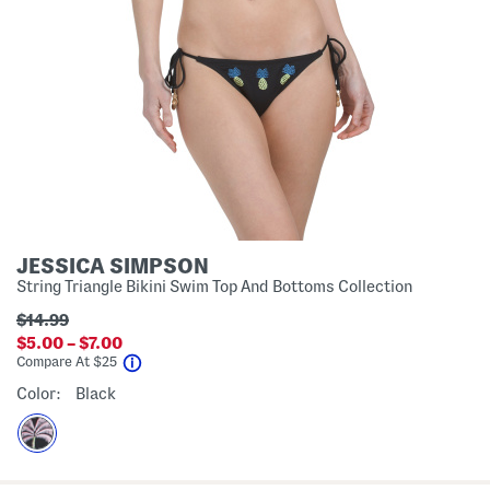
JESSICA SIMPSON
String Triangle Bikini Swim Top And Bottoms Collection
$14.99
$5.00 – $7.00
help
Compare At
$
25
Color:
Black