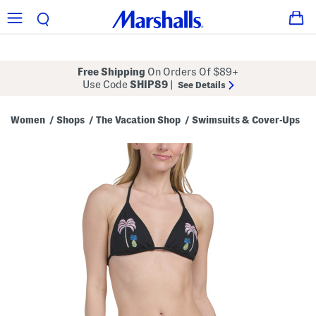
Free Shipping
On Orders Of $89+
Use Code
SHIP89
|
See Details
Women
Shops
The Vacation Shop
Swimsuits & Cover-Ups
/
/
/