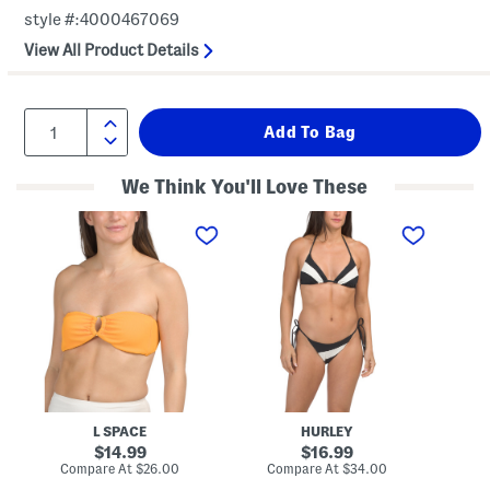
style #:4000467069
View All Product Details
We Think You'll Love These
J
T
T
a
w
w
s
o
o
p
-
-
e
p
p
r
i
i
B
e
e
i
c
c
k
e
e
i
S
T
n
w
e
i
i
r
T
m
r
o
S
y
L SPACE
HURLEY
p
u
F
original
m
original
l
14.99
16.99
m
o
price:
price:
compare
compare
Compare At
$26.00
Compare At
$34.00
Co
e
r
at
at