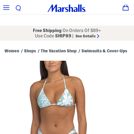
Free Shipping
On Orders Of $89+
Use Code
SHIP89
|
See Details
Women
Shops
The Vacation Shop
Swimsuits & Cover-Ups
/
/
/