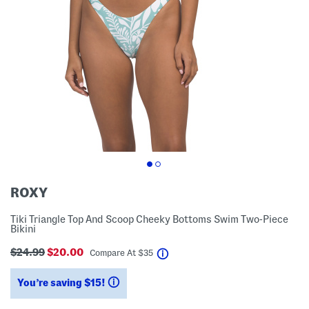
ROXY
Tiki Triangle Top And Scoop Cheeky Bottoms Swim Two-Piece
Bikini
$24.99
$20.00
help
Compare At
$
35
You’re saving $15!
help