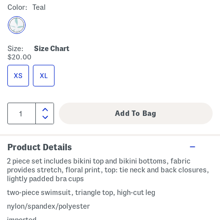
Color:
Teal
Size:
Size Chart
$20.00
XS
XL
Product Details
2 piece set includes bikini top and bikini bottoms, fabric
provides stretch, floral print, top: tie neck and back closures,
lightly padded bra cups
two-piece swimsuit, triangle top, high-cut leg
nylon/spandex/polyester
imported