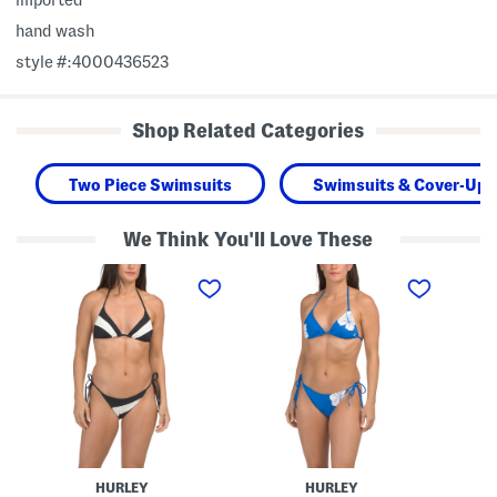
hand wash
style #:4000436523
Shop Related Categories
Two Piece Swimsuits
Swimsuits & Cover-Ups
We Think You'll Love These
T
T
T
w
w
w
o
o
o
-
-
-
p
p
p
i
i
i
e
e
e
c
c
c
e
e
e
S
S
S
w
w
w
i
i
i
m
m
m
S
H
V
HURLEY
HURLEY
u
i
a