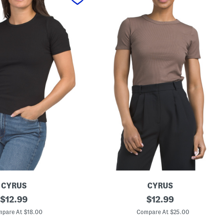
CYRUS
CYRUS
original
C
original
$
12.99
$
12.99
r
price:
price:
e
pare At $18.00
Compare At $25.00