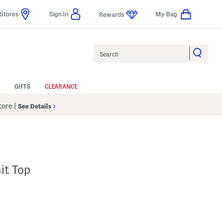
Stores
Sign In
My Bag
Rewards
Search
GIFTS
CLEARANCE
Store
|
See Details
it Top
p
s Amount Help