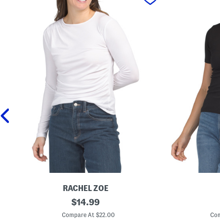
RACHEL ZOE
L
original
C
$
14.99
o
r
price:
n
e
Compare At $22.00
Com