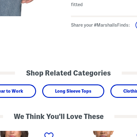
fitted
Share your #MarshallsFinds:
Shop Related Categories
ar to Work
Long Sleeve Tops
Cloth
We Think You'll Love These