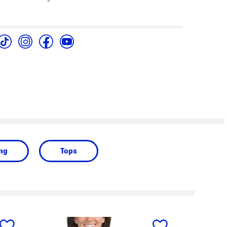
ing
Tops
next