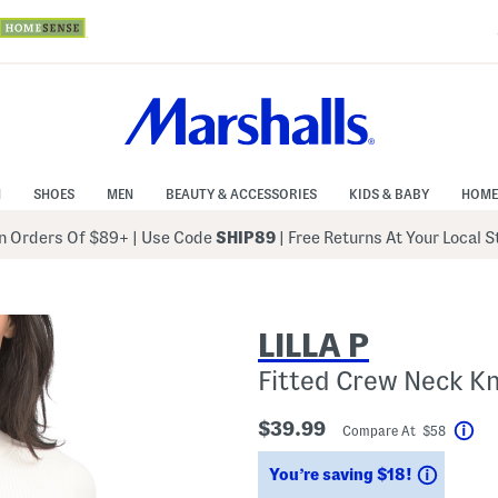
N
SHOES
MEN
BEAUTY & ACCESSORIES
KIDS & BABY
HOME
 Orders Of $89+
|
Use Code
SHIP89
| Free Returns At Your Local 
LILLA P
Fitted Crew Neck Kn
$39.99
Compare At $58
Hel
Saving
You’re saving $18!