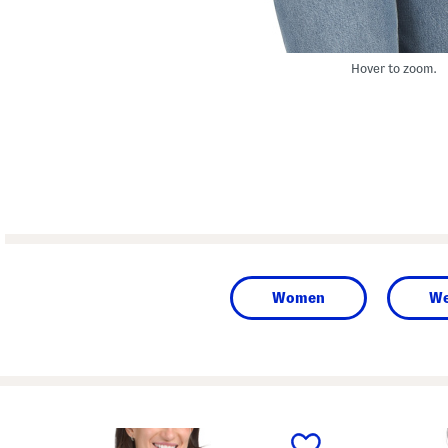
Hover to zoom.
Women
We
prev