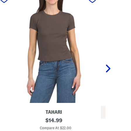
TAHARI
REV
S
original
$
14.99
W
h
price:
o
o
Compare At $22.00
o