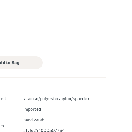
knit
viscose/polyester/nylon/spandex
imported
hand wash
em
style #:4000507764