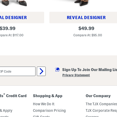
AL DESIGNER
REVEAL DESIGNER
B
original
original
$
39.99
$
49.99
r
price:
price:
i
pare At $117.00
Compare At $95.00
d
g
e
t
W
i
d
e
L
Sign Up To Join Our Mailing Li
e
Privacy Statement
g
C
r
o
p
®
ds
Credit Card
Shopping & App
Our Company
p
e
How We Do It
The TJX Companies
d
P
& Apply
Comparison Pricing
TJX Corporate Resp
a
n
wards
Gift Cards
Careers