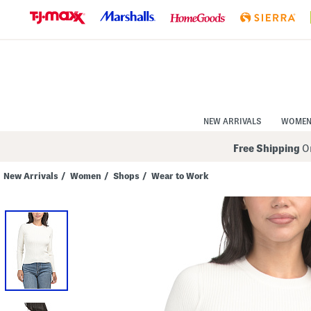
Skip
to
Navigation
Skip
to
Main
Content
NEW ARRIVALS
WOME
Free Shipping
On
New Arrivals
/
Women
/
Shops
/
Wear to Work