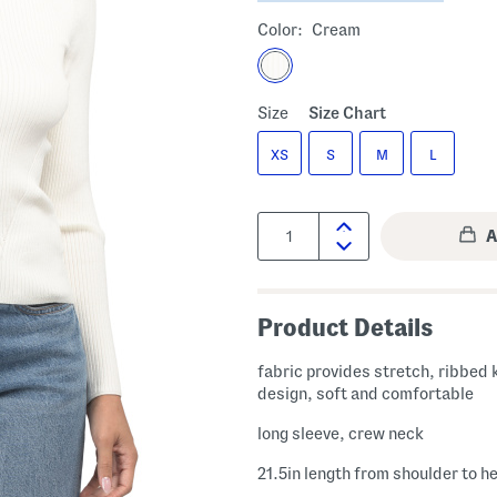
Color:
Cream
Size
Size Chart
XS
S
M
L
Quantity:
Product Details
fabric provides stretch, ribbed 
design, soft and comfortable
long sleeve, crew neck
21.5in length from shoulder to h