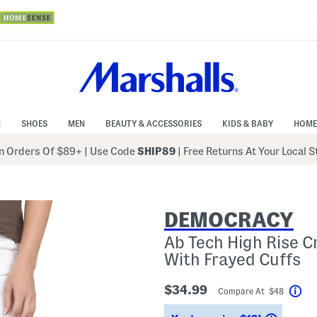
N
SHOES
MEN
BEAUTY & ACCESSORIES
KIDS & BABY
HOME
 Orders Of $89+
|
Use Code
SHIP89
| Free Returns At Your Local 
DEMOCRACY
Ab Tech High Rise C
With Frayed Cuffs
$34.99
Compare At $48
Hel