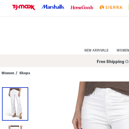
Skip
to
Navigation
Skip
to
Main
Content
NEW ARRIVALS
WOME
Free Shipping
On
Women
/
Shops