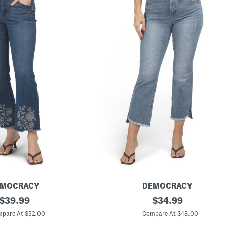
EMOCRACY
DEMOCRACY
original
A
original
$
39.99
$
34.99
b
price:
price:
T
pare At $52.00
Compare At $48.00
e