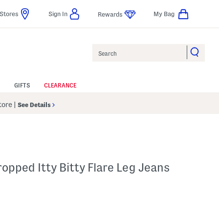
Stores
Sign In
My Bag
Rewards
Search
GIFTS
CLEARANCE
Store
|
See Details
ropped Itty Bitty Flare Leg Jeans
p