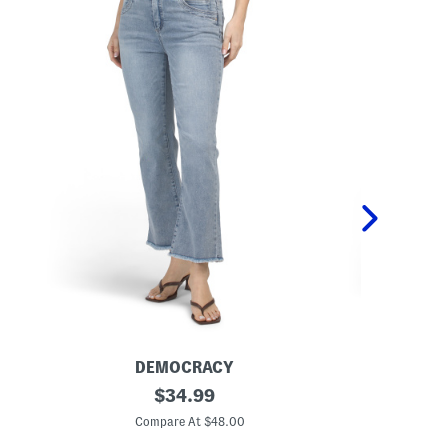
DEMOCRACY
D
A
original
A
$
34.99
b
b
price:
T
T
Compare At $48.00
C
e
e