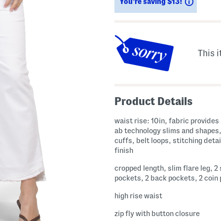
Saving
You’re saving $13!
This i
Product Details
waist rise: 10in, fabric provides stretch,
ab technology slims and shapes
cuffs, belt loops, stitching deta
finish
cropped length, slim flare leg, 2
pockets, 2 back pockets, 2 coin
high rise waist
zip fly with button closure