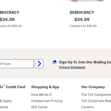
e
L
e
g
EMOCRACY
DEMOCRACY
C
original
A
original
$
34.99
$
34.99
u
b
r
price:
price:
T
pare At $48.00
Compare At $48.00
v
e
e
c
d
h
F
n
r
o
a
l
y
o
C
g
u
y
f
Sign Up To Join Our Mailing Li
S
f
k
Privacy Statement
J
y
e
R
a
i
n
s
s
e
®
ds
Credit Card
Shopping & App
Our Company
R
e
How We Do It
The TJX Companies
l
a
& Apply
Comparison Pricing
TJX Corporate Resp
x
wards
Gift Cards
Careers
e
d