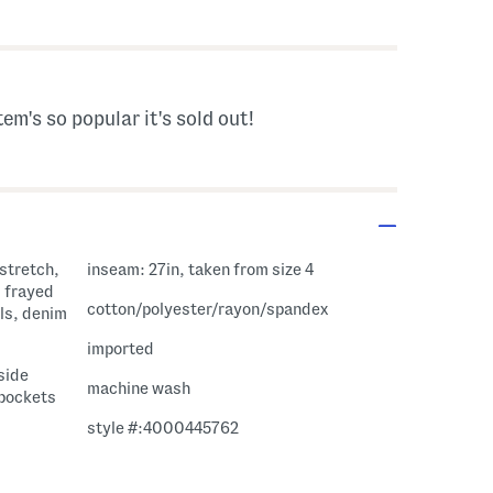
s Amount Help
tem's so popular it's sold out!
inseam: 27in, taken from size 4
, frayed
cotton/polyester/rayon/spandex
ils, denim
imported
 side
machine wash
 pockets
style #:4000445762