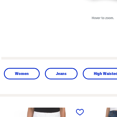
Hover to zoom.
Women
Jeans
High Waiste
prev