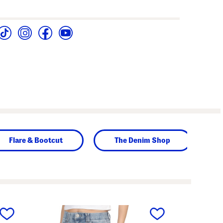
Flare & Bootcut
The Denim Shop
next