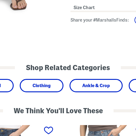
Size Chart
Share your #MarshallsFinds:
Shop Related Categories
d
Clothing
Ankle & Crop
We Think You'll Love These