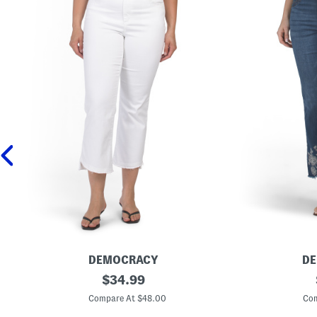
DEMOCRACY
D
A
original
A
$
34.99
b
b
price:
T
T
Compare At $48.00
Com
e
e