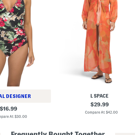
L SPACE
AL DESIGNER
A
original
$
29.99
original
n
$
16.99
price:
n
Compare At $42.00
price:
a
pare At $30.00
S
w
i
Frequently Bought Together
m