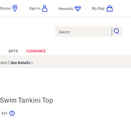
Stores
Sign In
My Bag
Rewards
Search
GIFTS
CLEARANCE
Store
|
See Details
 Swim Tankini Top
t $24
Help
vings Amount Help