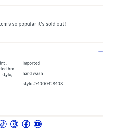
tem's so popular it's sold out!
int,
imported
dded bra
hand wash
 style,
style #:4000428408