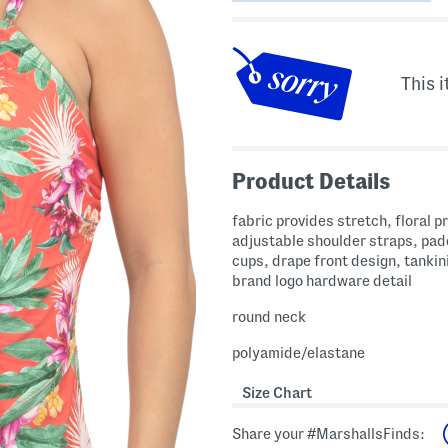
This i
Product Details
fabric provides stretch, floral pr
adjustable shoulder straps, pa
cups, drape front design, tankini
brand logo hardware detail
round neck
polyamide/elastane
Size Chart
Share your #MarshallsFinds: