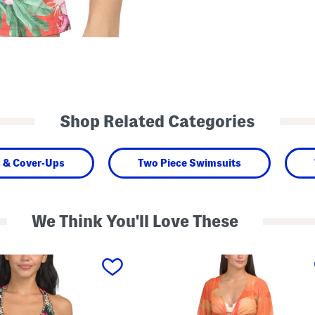
Shop Related Categories
 & Cover-Ups
Two Piece Swimsuits
We Think You'll Love These