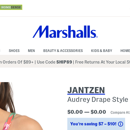
N
SHOES
MEN
BEAUTY & ACCESSORIES
KIDS & BABY
HOME
 Orders Of $89+
|
Use Code
SHIP89
| Free Returns At Your Local 
JANTZEN
Audrey Drape Style
$0.00 — $0.00
Compare A
Sa
You’re saving $7 – $10!