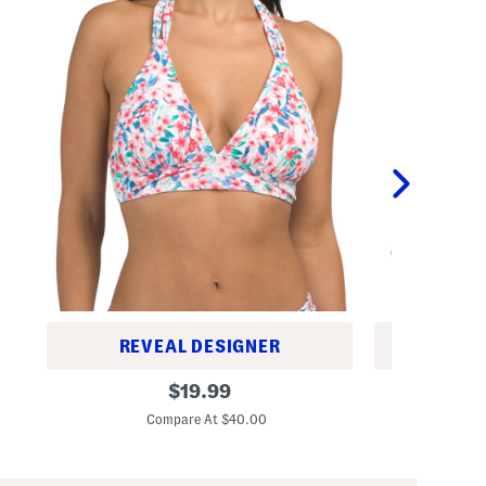
REVEAL DESIGNER
REV
I
P
original
$
19.99
s
l
price:
l
u
Compare At $40.00
C
a
s
n
M
d
o
C
v