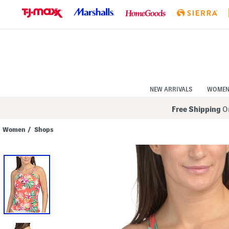
Skip
to
Navigation
Skip
to
Main
Content
NEW ARRIVALS
WOME
Free Shipping
On
Women
/
Shops