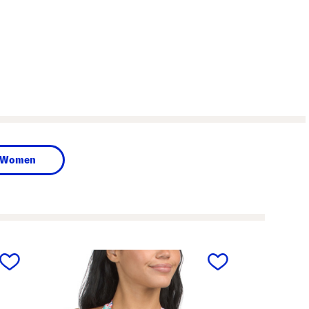
Women
next