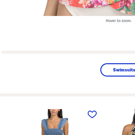
Hover to zoom.
Swimsuits
prev