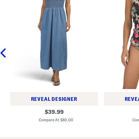
REVEAL DESIGNER
REVE
M
L
original
$
39.99
a
i
price:
r
l
Compare At $80.00
Com
i
y
n
C
a
a
D
t