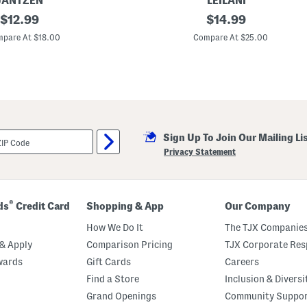
JANTZEN
LEILANI
original
C
original
$
12.99
$
14.99
a
price:
price:
p
pare At $18.00
Compare At $25.00
e
T
o
w
n
T
a
n
k
Sign Up To Join Our Mailing Li
i
n
Privacy Statement
i
T
o
p
®
ds
Credit Card
Shopping & App
Our Company
How We Do It
The TJX Companies
& Apply
Comparison Pricing
TJX Corporate Resp
wards
Gift Cards
Careers
Find a Store
Inclusion & Diversi
Grand Openings
Community Suppo