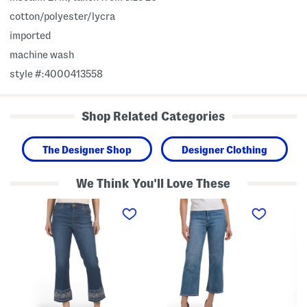
cotton/polyester/lycra
imported
machine wash
style #:4000413558
Shop Related Categories
The Designer Shop
Designer Clothing
We Think You'll Love These
A
T
A
b
h
b
T
e
T
e
M
e
c
a
c
h
r
h
n
g
H
o
o
i
l
t
g
o
C
h
g
r
R