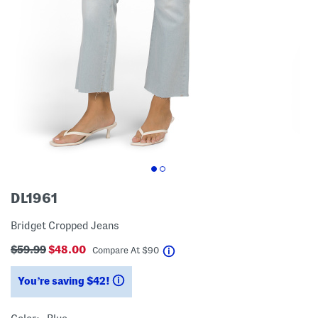
DL1961
Bridget Cropped Jeans
$59.99
$48.00
help
Compare At
$
90
You’re saving $42!
help