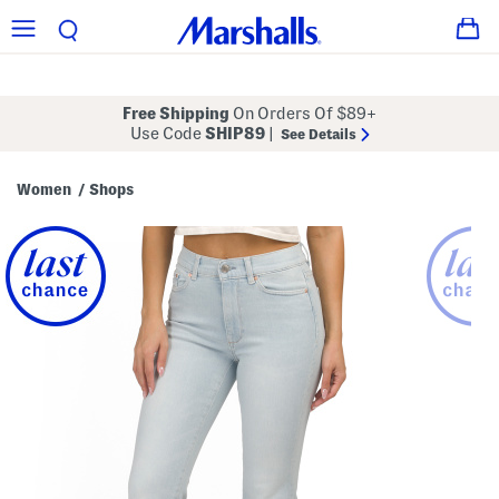
Free Shipping
On Orders Of $89+
Use Code
SHIP89
|
See Details
Women
Shops
/