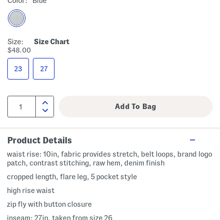
Color:
Blue
Size:
Size Chart
$48.00
23
27
Product Details
waist rise: 10in, fabric provides stretch, belt loops, brand logo
patch, contrast stitching, raw hem, denim finish
cropped length, flare leg, 5 pocket style
high rise waist
zip fly with button closure
inseam: 27in, taken from size 26