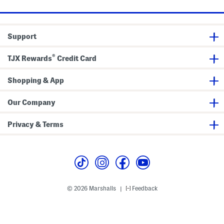
m
W
b
i
r
t
o
h
i
F
Support
d
r
e
a
r
y
®
TJX Rewards
Credit Card
e
e
d
d
C
C
u
u
Shopping & App
f
f
f
f
s
s
Our Company
Privacy & Terms
© 2026 Marshalls
Feedback
|