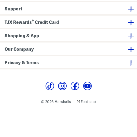
t
D
h
r
Support
R
e
i
s
c
s
®
k
TJX Rewards
Credit Card
r
a
c
Shopping & App
k
T
r
Our Company
i
m
A
Privacy & Terms
n
d
P
u
r
s
e
© 2026 Marshalls
Feedback
|