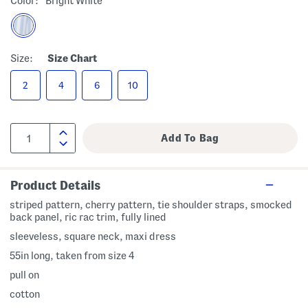
Color:
Bright White
Size:
Size Chart
2
4
6
10
Product Details
striped pattern, cherry pattern, tie shoulder straps, smocked
back panel, ric rac trim, fully lined
sleeveless, square neck, maxi dress
55in long, taken from size 4
pull on
cotton