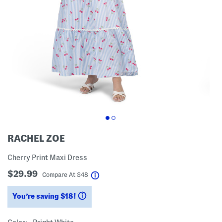
RACHEL ZOE
Cherry Print Maxi Dress
$29.99
help
Compare At
$
48
You’re saving $18!
help