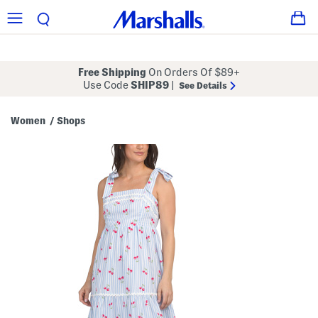
Free Shipping
On Orders Of $89+
Use Code
SHIP89
|
See Details
Women
Shops
/