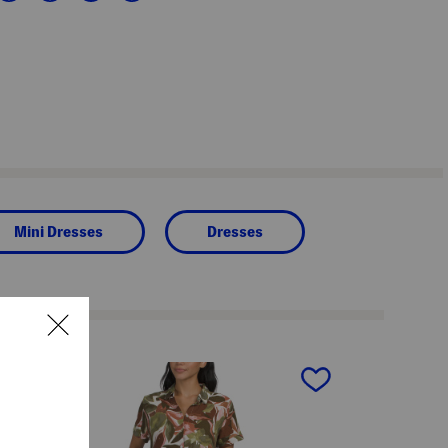
Mini Dresses
Dresses
next