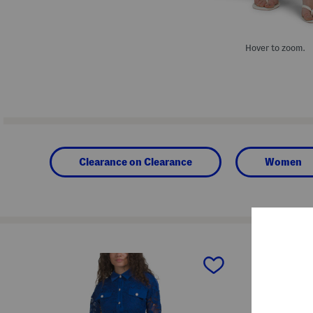
Hover to zoom.
Clearance on Clearance
Women
prev