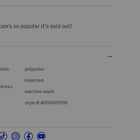
tem's so popular it's sold out!
astic
polyester
imported
i dress
machine wash
style #:4000476195