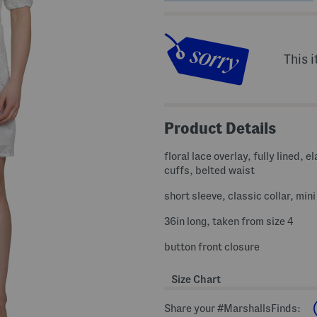
This i
Product Details
floral lace overlay, fully lined, el
cuffs, belted waist
short sleeve, classic collar, min
36in long, taken from size 4
button front closure
Size Chart
Share your #MarshallsFinds: