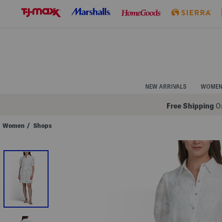
Skip
to
Navigation
Skip
to
Main
Content
NEW ARRIVALS
WOME
Free Shipping
On
Women
/
Shops