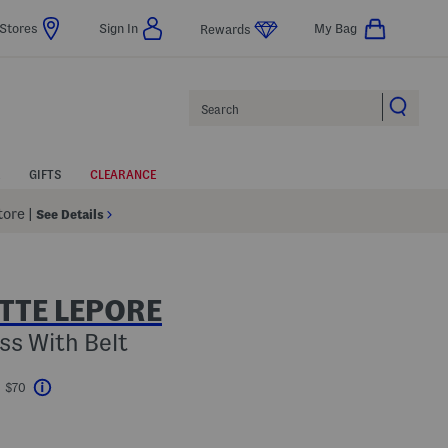
Stores
Sign In
My Bag
Rewards
Search
GIFTS
CLEARANCE
Store
|
See Details
TTE LEPORE
ess With Belt
t $70
Help
avings Amount Help