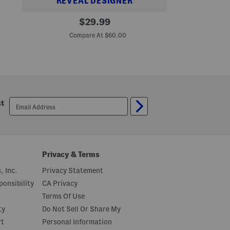
REVEAL DESIGNER
l
o
L
original
u
$
29.99
a
n
price:
c
c
Compare At $60.00
e
e
T
H
i
e
e
m
r
e
d
S
email
h
st
sign
i
up
r
t
M
i
n
Privacy & Terms
i
D
, Inc.
Privacy Statement
r
e
onsibility
CA Privacy
s
s
Terms Of Use
ty
Do Not Sell Or Share My
rt
Personal Information