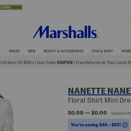
N
SHOES
MEN
BEAUTY & ACCESSORIES
KIDS & BABY
HOME
 Orders Of $89+
|
Use Code
SHIP89
| Free Returns At Your Local 
NANETTE NANE
Floral Shirt Mini Dr
$0.00 — $0.00
Compare A
S
You’re saving $40 – $55!