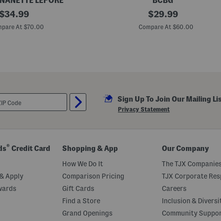
 NANETTE LEPORE
BCBG
original
B
original
$
34.99
$
29.99
e
price:
price:
l
pare At $70.00
Compare At $60.00
t
e
d
F
l
o
r
a
l
Sign Up To Join Our Mailing Li
P
r
Privacy Statement
i
n
t
M
i
®
ds
Credit Card
Shopping & App
Our Company
n
i
How We Do It
The TJX Companies
D
r
& Apply
Comparison Pricing
TJX Corporate Resp
e
wards
Gift Cards
Careers
s
s
Find a Store
Inclusion & Diversi
Grand Openings
Community Suppo