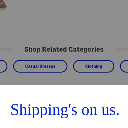
Shop Related Categories
Casual Dresses
Clothing
We Think You'll Love These