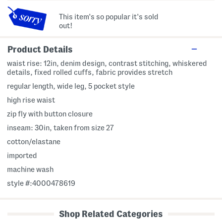
This item's so popular it's sold
out!
Product Details
waist rise: 12in, denim design, contrast stitching, whiskered
details, fixed rolled cuffs, fabric provides stretch
regular length, wide leg, 5 pocket style
high rise waist
zip fly with button closure
inseam: 30in, taken from size 27
cotton/elastane
imported
machine wash
style #:4000478619
Shop Related Categories