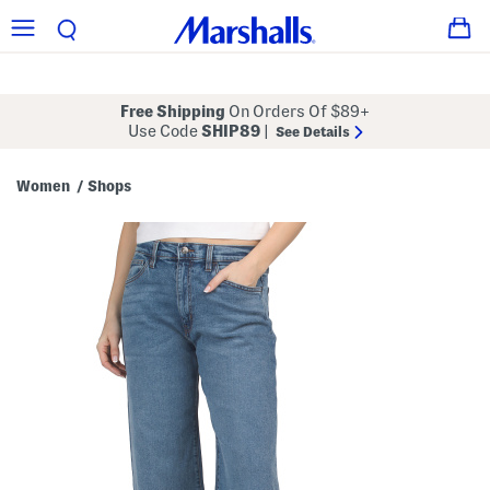
Free Shipping
On Orders Of $89+
Use Code
SHIP89
|
See Details
Women
Shops
/