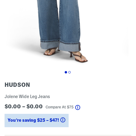
HUDSON
Jolene Wide Leg Jeans
$0.00 – $0.00
help
Compare At
$
75
You’re saving $25 – $47!
help