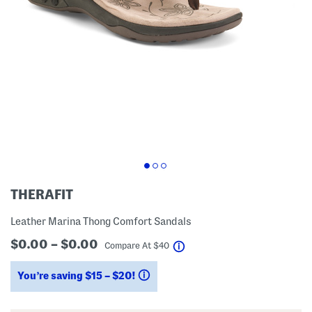
THERAFIT
Leather Marina Thong Comfort Sandals
$0.00 – $0.00
help
Compare At
$
40
You’re saving $15 – $20!
help