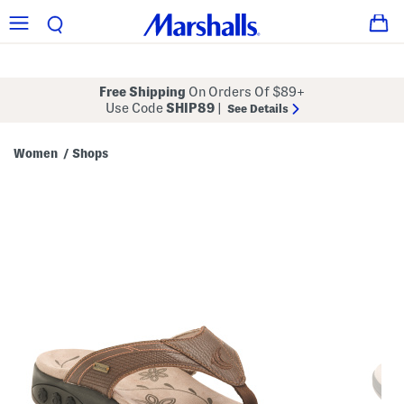
Free Shipping
On Orders Of $89+
Use Code
SHIP89
|
See Details
Women
Shops
/