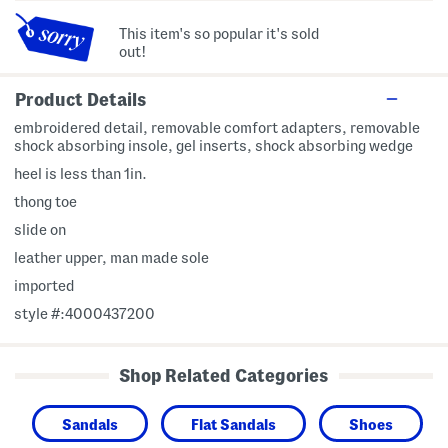
This item's so popular it's sold
out!
Product Details
embroidered detail, removable comfort adapters, removable
shock absorbing insole, gel inserts, shock absorbing wedge
heel is less than 1in.
thong toe
slide on
leather upper, man made sole
imported
style #:4000437200
Shop Related Categories
Sandals
Flat Sandals
Shoes