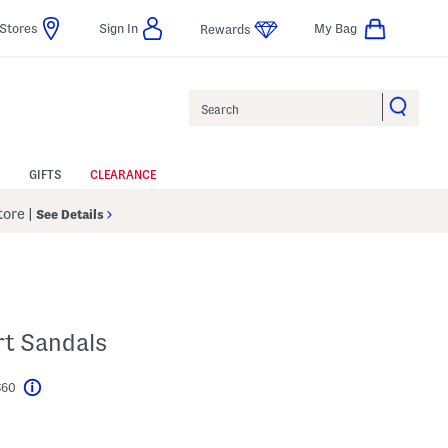
Stores
Sign In
My Bag
Rewards
Search
GIFTS
CLEARANCE
Store
|
See Details
rt Sandals
$60
Help
l???
s Amount Help