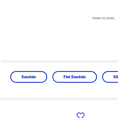
Hover to zoom.
Sandals
Flat Sandals
Sl
prev