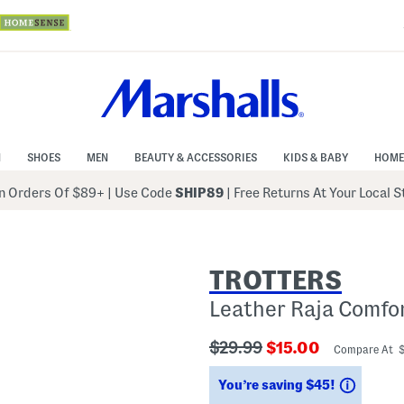
N
SHOES
MEN
BEAUTY & ACCESSORIES
KIDS & BABY
HOME
 Orders Of $89+
|
Use Code
SHIP89
| Free Returns At Your Local 
TROTTERS
Leather Raja Comfo
???
???
$29.99
$15.00
Compare At 
ada.originalPriceLabel???
ada.newPriceLabe
Saving
You’re saving $45!