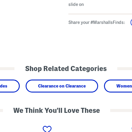
slide on
Share your #MarshallsFinds:
Shop Related Categories
ides
Clearance on Clearance
Women
We Think You'll Love These