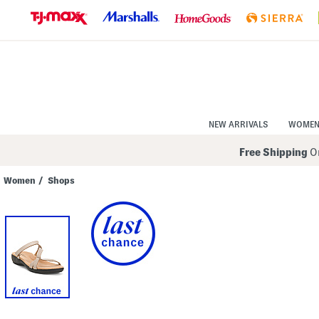
Skip
to
Navigation
Skip
to
Main
Content
NEW ARRIVALS
WOME
Free Shipping
On
Women
/
Shops