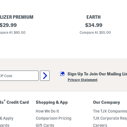
LIZER PREMIUM
EARTH
original
S
original
$
29.99
$
34.99
u
price:
price:
e
pare At $60.00
Compare At $55.00
d
e
R
e
c
e
n
t
C
Sign Up To Join Our Mailing Li
o
m
Privacy Statement
f
o
r
t
S
®
ds
Credit Card
Shopping & App
Our Company
a
n
How We Do It
The TJX Companies
d
a
& Apply
Comparison Pricing
TJX Corporate Resp
l
wards
Gift Cards
Careers
s