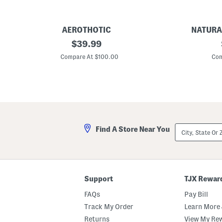
AEROTHOTIC
NATURA
L
original
W
$
39.99
e
i
price:
a
d
Compare At $100.00
Com
t
e
h
L
e
e
r
a
W
t
h
h
i
e
t
r
n
C
City,
Find A Store Near You
e
r
State
y
e
Or
C
a
ZIP
o
t
Code
m
e
f
F
o
l
Support
TJX Rewar
r
a
t
t
FAQs
Pay Bill
W
s
e
Track My Order
Learn More 
d
Returns
View My Re
g