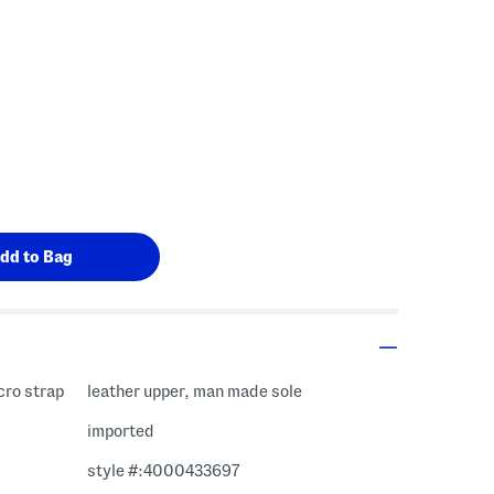
cro strap
leather upper, man made sole
imported
style #:4000433697