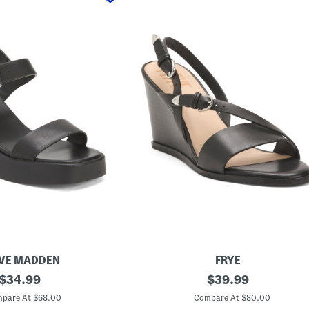
VE MADDEN
FRYE
original
L
original
$
34.99
$
39.99
e
price:
price:
a
pare At $68.00
Compare At $80.00
t