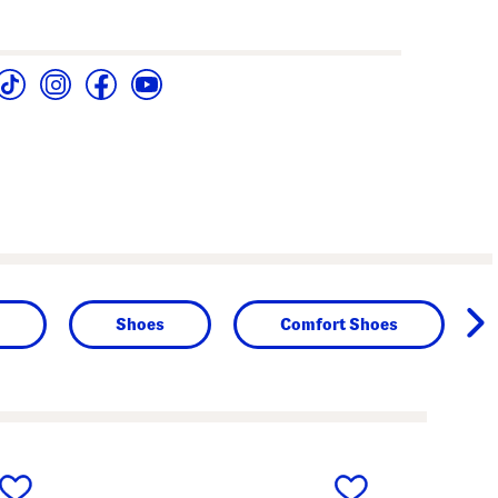
Shoes
Comfort Shoes
next