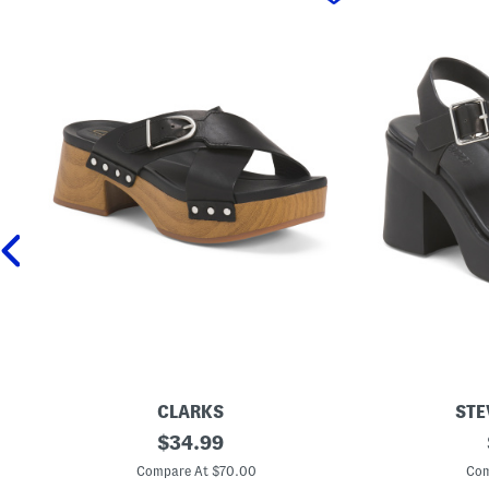
CLARKS
STE
L
original
L
$
34.99
e
e
price:
a
a
Compare At $70.00
Com
t
t