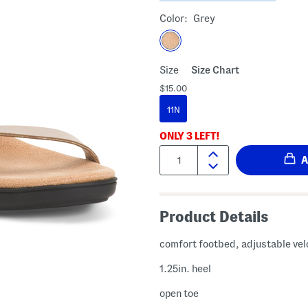
Color:
Grey
Size
Size Chart
$15.00
11N
ONLY
3
LEFT!
Quantity:
Product Details
comfort footbed, adjustable vel
1.25in. heel
open toe