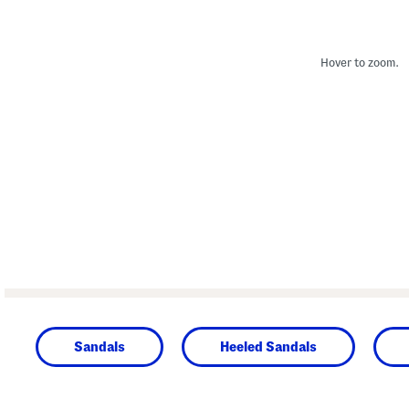
Hover to zoom.
Sandals
Heeled Sandals