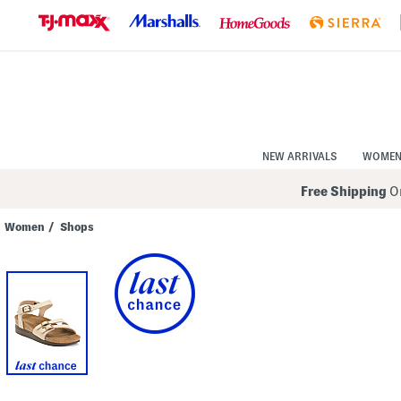
Skip
to
Navigation
Skip
to
Main
Content
NEW ARRIVALS
WOME
Free Shipping
On
Women
/
Shops