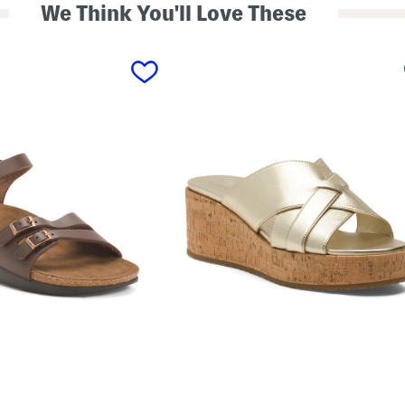
We Think You'll Love These