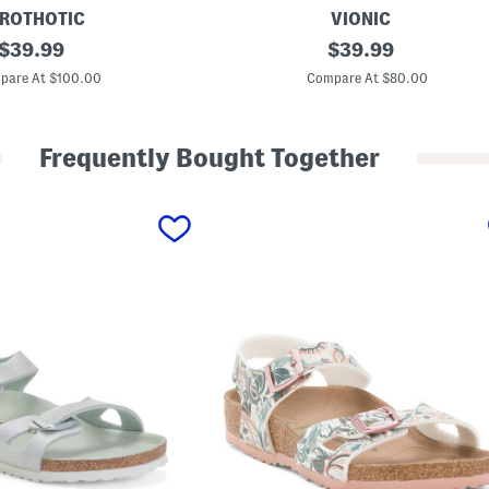
ROTHOTIC
VIONIC
original
L
original
$
39.99
$
39.99
e
price:
price:
a
pare At $100.00
Compare At $80.00
t
h
e
r
Frequently Bought Together
D
a
w
n
C
o
m
f
o
r
t
W
e
d
g
e
S
a
n
d
a