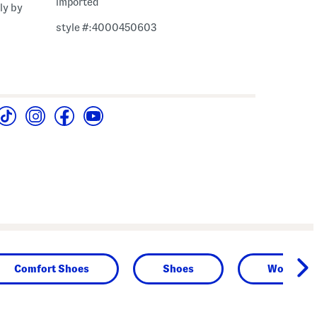
imported
ly by
style #:4000450603
Comfort Shoes
Shoes
Women's 