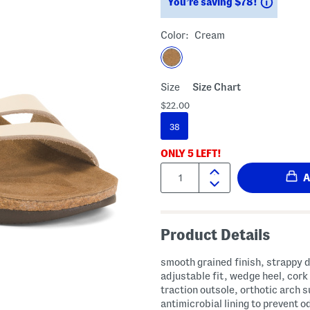
Saving
You’re saving $78!
Color:
Cream
Size
Size Chart
$22.00
38
ONLY
5
LEFT!
Quantity:
Product Details
smooth grained finish, strappy 
adjustable fit, wedge heel, cork
traction outsole, orthotic arch 
antimicrobial lining to prevent o