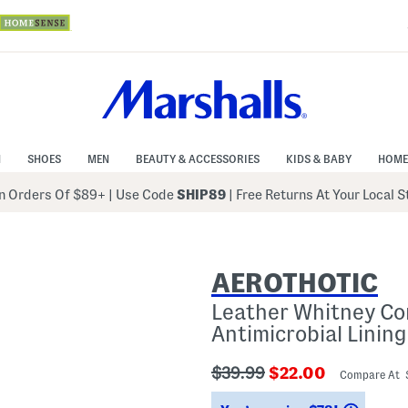
N
SHOES
MEN
BEAUTY & ACCESSORIES
KIDS & BABY
HOME
 Orders Of $89+
|
Use Code
SHIP89
| Free Returns At Your Local 
AEROTHOTIC
Leather Whitney Co
Antimicrobial Lining
???
???
$39.99
$22.00
Compare At
ada.originalPriceLabel???
ada.newPriceLabe