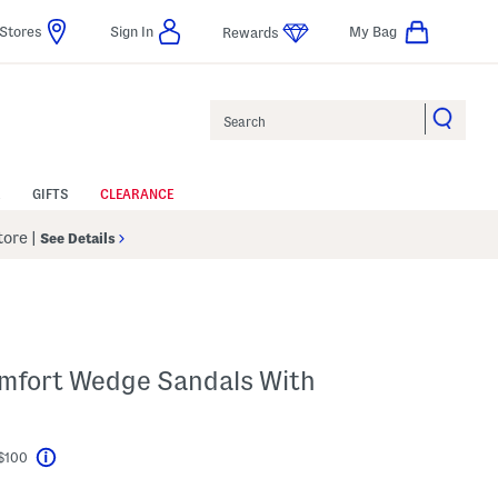
Stores
Sign In
My Bag
Rewards
Search
GIFTS
CLEARANCE
Store
|
See Details
mfort Wedge Sandals With
 $100
Help
l???