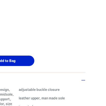
s Amount Help
design,
adjustable buckle closure
 midsole,
leather upper, man made sole
support,
dor, size