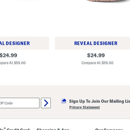
l
s
AL DESIGNER
REVEAL DESIGNER
M
original
original
$
24.99
$
24.99
a
price:
price:
d
pare At $59.00
Compare At $59.00
e
I
n
G
e
r
m
a
n
Sign Up To Join Our Mailing Li
y
Privacy Statement
R
i
o
D
e
®