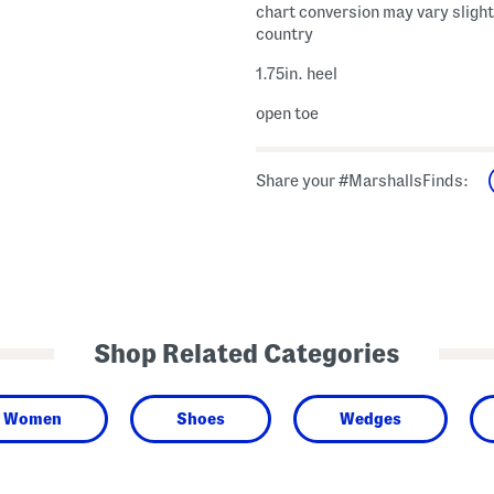
chart conversion may vary slight
country
1.75in. heel
open toe
Share your #MarshallsFinds:
Shop Related Categories
Women
Shoes
Wedges