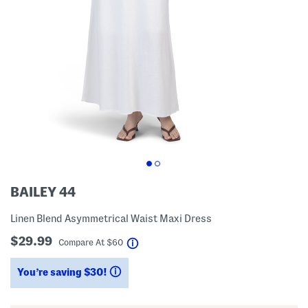
BAILEY 44
Linen Blend Asymmetrical Waist Maxi Dress
$29.99
help
Compare At
$
60
You’re saving $30!
help