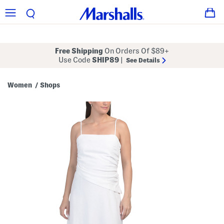
Free Shipping
On Orders Of $89+
Use Code
SHIP89
|
See Details
Women
Shops
/