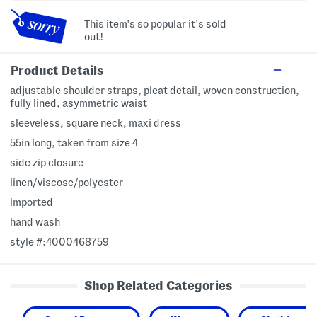
This item's so popular it's sold
out!
Product Details
adjustable shoulder straps, pleat detail, woven construction,
fully lined, asymmetric waist
sleeveless, square neck, maxi dress
55in long, taken from size 4
side zip closure
linen/viscose/polyester
imported
hand wash
style #:4000468759
Shop Related Categories