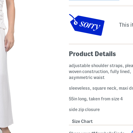
This i
Product Details
adjustable shoulder straps, plea
woven construction, fully lined,
asymmetric waist
sleeveless, square neck, maxi d
55in long, taken from size 4
side zip closure
Size Chart