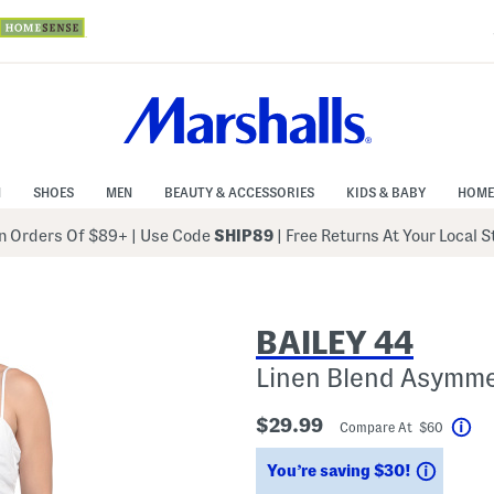
N
SHOES
MEN
BEAUTY & ACCESSORIES
KIDS & BABY
HOME
 Orders Of $89+
|
Use Code
SHIP89
| Free Returns At Your Local 
BAILEY 44
Linen Blend Asymme
$29.99
Compare At $60
Hel
Saving
You’re saving $30!