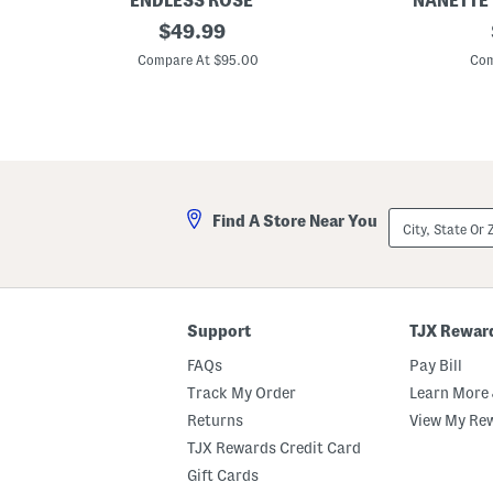
ENDLESS ROSE
NANETTE
L
original
L
$
49.99
i
i
price:
n
n
Compare At $95.00
Com
e
e
n
n
B
B
u
l
t
e
t
n
o
d
n
T
e
i
City,
Find A Store Near You
d
e
State
M
W
Or
i
a
ZIP
d
i
Code
i
s
D
t
r
P
Support
TJX Rewar
e
u
s
c
FAQs
Pay Bill
s
k
e
Track My Order
Learn More 
r
Returns
View My Re
S
h
TJX Rewards Credit Card
i
r
Gift Cards
t