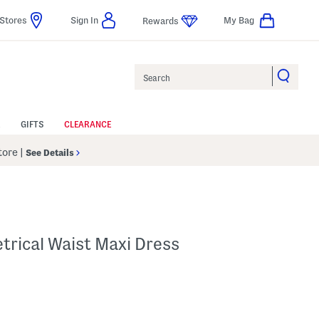
Stores
Sign In
My Bag
Rewards
Search
GIFTS
CLEARANCE
Store
|
See Details
trical Waist Maxi Dress
p
s Amount Help