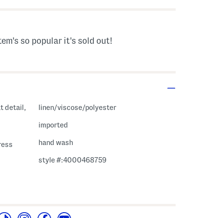
tem's so popular it's sold out!
t detail,
linen/viscose/polyester
imported
hand wash
ress
style #:4000468759