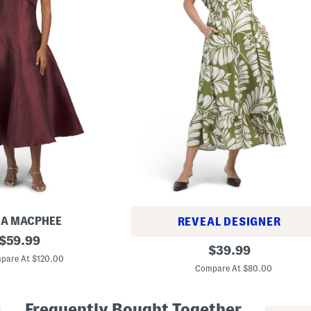
IA MACPHEE
REVEAL DESIGNER
original
$
59.99
L
original
$
39.99
price:
i
pare At $120.00
price:
n
Compare At $80.00
e
n
B
Frequently Bought Together
l