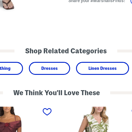
Share your #MarshallsFinds:
Shop Related Categories
thing
Dresses
Linen Dresses
We Think You'll Love These