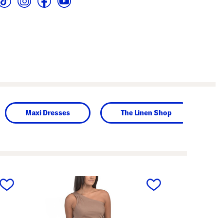
Maxi Dresses
The Linen Shop
next