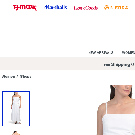
Skip
to
Navigation
Skip
to
Main
Content
NEW ARRIVALS
WOME
Free Shipping
On
Women
/
Shops