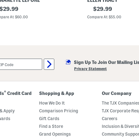
 NANETTE LEPORE
ELLEN TRACY
original
L
original
$
29.99
$
29.99
i
price:
price:
n
pare At $60.00
Compare At $55.00
e
n
B
l
e
n
d
A
d
Sign Up To Join Our Mailing Li
j
u
Privacy Statement
s
t
a
b
l
®
ds
Credit Card
Shopping & App
Our Company
e
S
How We Do It
The TJX Companies
k
i
& Apply
Comparison Pricing
TJX Corporate Resp
r
wards
Gift Cards
Careers
t
M
Find a Store
Inclusion & Diversi
a
x
Grand Openings
Community Suppo
i