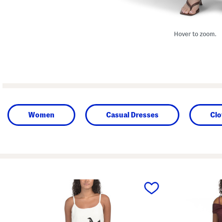
Hover to zoom.
Women
Casual Dresses
Clo
prev