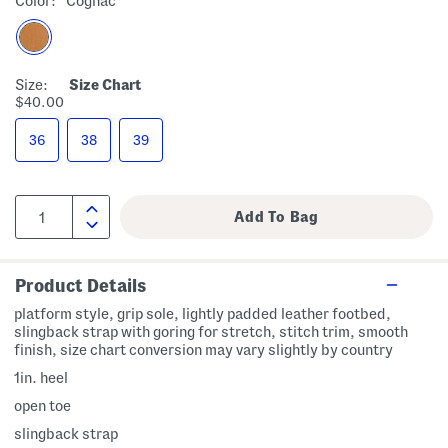
Color:
Cognac
Size:
Size Chart
$40.00
36
38
39
Product Details
platform style, grip sole, lightly padded leather footbed,
slingback strap with goring for stretch, stitch trim, smooth
finish, size chart conversion may vary slightly by country
1in. heel
open toe
slingback strap