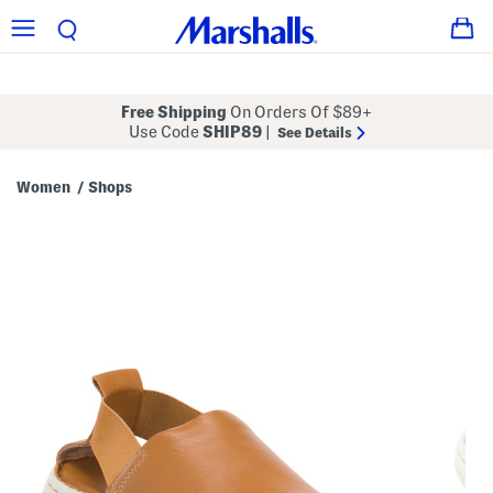
Free Shipping
On Orders Of $89+
Use Code
SHIP89
|
See Details
Women
Shops
/