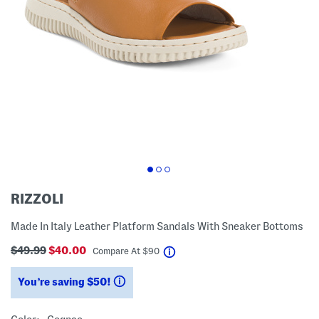
RIZZOLI
Made In Italy Leather Platform Sandals With Sneaker Bottoms
$49.99
$40.00
help
Compare At
$
90
You’re saving $50!
help