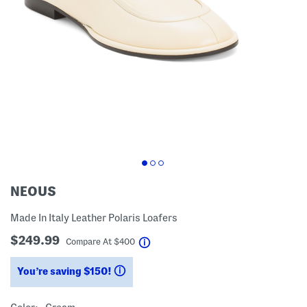
NEOUS
Made In Italy Leather Polaris Loafers
$249.99
help
Compare At
$
400
You’re saving $150!
help