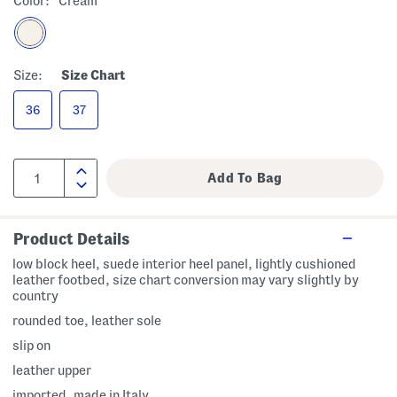
Color:
Cream
Size:
Size Chart
36
37
Product Details
low block heel, suede interior heel panel, lightly cushioned
leather footbed, size chart conversion may vary slightly by
country
rounded toe, leather sole
slip on
leather upper
imported, made in Italy