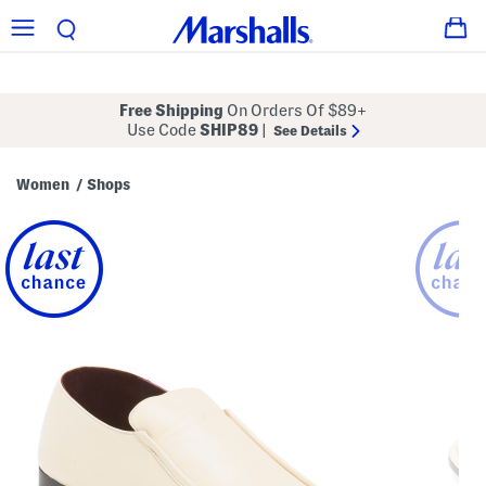
Free Shipping
On Orders Of $89+
Use Code
SHIP89
|
See Details
Women
Shops
/