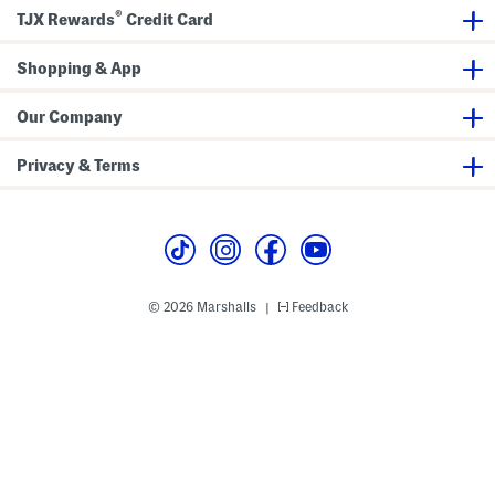
o
e
®
e
r
TJX Rewards
Credit Card
s
s
Shopping & App
Our Company
Privacy & Terms
© 2026 Marshalls
Feedback
|