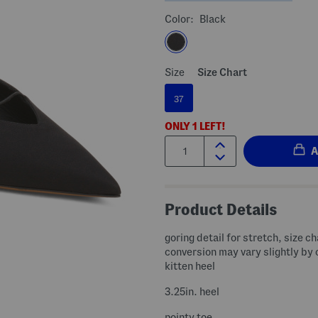
Color:
Black
Size
Size Chart
37
ONLY
1
LEFT!
Quantity:
Product Details
goring detail for stretch, size ch
conversion may vary slightly by 
kitten heel
3.25in. heel
pointy toe