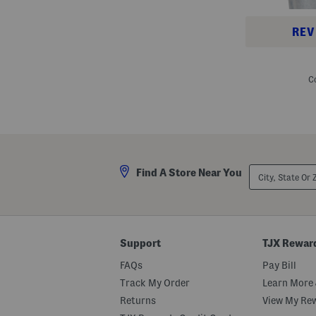
REV
A
c
o
C
n
c
a
g
u
a
3
H
City,
o
Find A Store Near You
State
o
Or
d
ZIP
i
Code
e
Support
TJX Rewar
FAQs
Pay Bill
Track My Order
Learn More 
Returns
View My Re