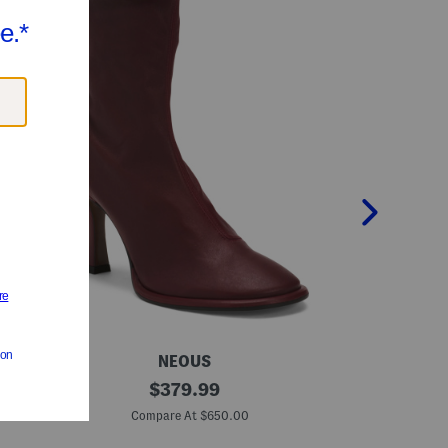
NEOUS
M
original
M
$
379.99
a
a
price:
d
d
Compare At $650.00
Co
e
e
I
I