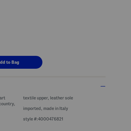
art
textile upper, leather sole
country,
imported, made in Italy
style #:4000476821