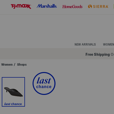
Skip
to
Navigation
Skip
to
Main
Content
NEW ARRIVALS
WOME
Free Shipping
On
Women
/
Shops