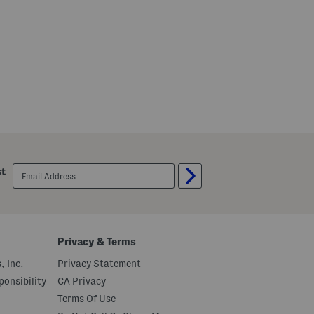
i
t
t
e
n
H
e
e
l
email
st
sign
up
Privacy & Terms
, Inc.
Privacy Statement
onsibility
CA Privacy
Terms Of Use