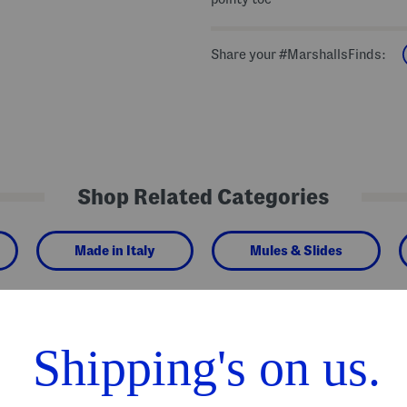
Share your #MarshallsFinds:
Shop Related Categories
Made in Italy
Mules & Slides
We Think You'll Love These