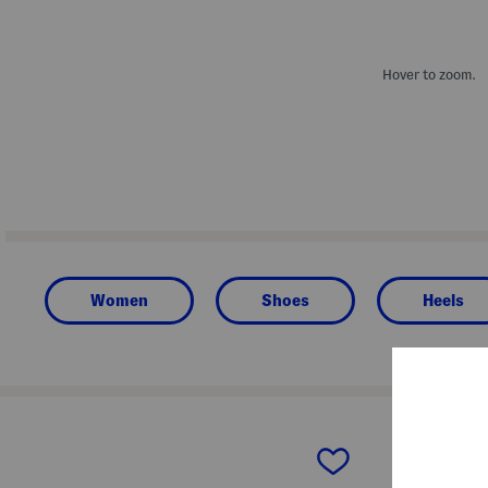
Hover to zoom.
Women
Shoes
Heels
prev