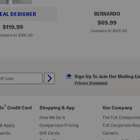
g
h
S
BERNARDO
EAL DESIGNER
h
M
original
$
69.99
a
original
a
$
119.99
f
price:
d
Compare At $105.00
price:
t
e
ompare At $160.00
B
I
o
n
o
B
t
r
s
a
z
i
l
Sign Up To Join Our Mailing Li
L
e
Privacy Statement
a
t
h
e
r
®
ds
Credit Card
Shopping & App
Our Company
A
r
How We Do It
The TJX Companies
i
e
& Apply
Comparison Pricing
TJX Corporate Resp
l
wards
Gift Cards
Careers
l
a