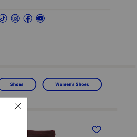
Shoes
Women's Shoes
next