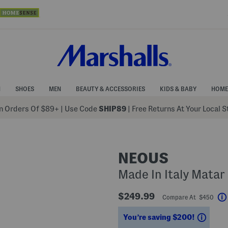
N
SHOES
MEN
BEAUTY & ACCESSORIES
KIDS & BABY
HOME
 Orders Of $89+
|
Use Code
SHIP89
| Free Returns At Your Local 
NEOUS
Made In Italy Matar
$249.99
Compare At $450
Savin
You’re saving $200!