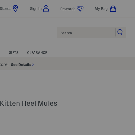
Stores
Sign In
My Bag
Rewards
Search
GIFTS
CLEARANCE
Store
|
See Details
 Kitten Heel Mules
Help
gs Amount Help