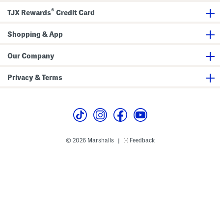
s
a
®
n
TJX Rewards
Credit Card
d
a
l
Shopping & App
s
Our Company
Privacy & Terms
© 2026 Marshalls
Feedback
|