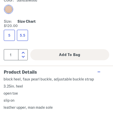
Color:
Sandalwood
Size:
Size Chart
$120.00
5
5.5
Product Details
block heel, faux pearl buckle, adjustable buckle strap
3.25in. heel
open toe
slip on
leather upper, man made sole