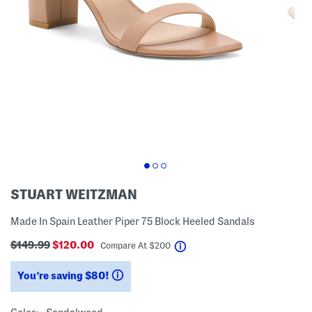
STUART WEITZMAN
Made In Spain Leather Piper 75 Block Heeled Sandals
$149.99
$120.00
help
Compare At
$
200
You’re saving $80!
help