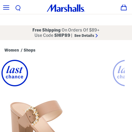
Free Shipping
On Orders Of $89+
Use Code
SHIP89
|
See Details
Women
Shops
/