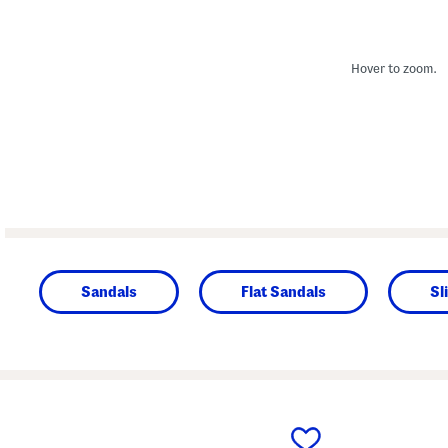
Hover to zoom.
Sandals
Flat Sandals
Sl
prev