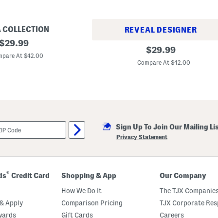
A COLLECTION
REVEAL DESIGNER
original
$
29.99
F
original
$
29.99
price:
l
pare At $42.00
price:
o
Compare At $42.00
r
a
l
F
a
n
t
a
s
Sign Up To Join Our Mailing Li
i
Privacy Statement
a
B
e
a
d
®
ds
Credit Card
Shopping & App
Our Company
e
d
How We Do It
The TJX Companies
S
l
& Apply
Comparison Pricing
TJX Corporate Resp
i
d
wards
Gift Cards
Careers