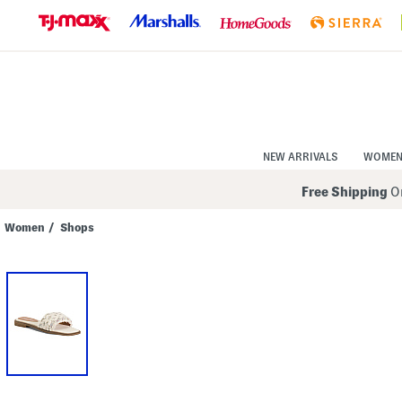
Skip
to
Navigation
Skip
to
Main
Content
NEW ARRIVALS
WOME
Free Shipping
On
Women
/
Shops