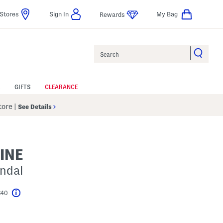
Stores
Sign In
My Bag
Rewards
Search
GIFTS
CLEARANCE
Store
|
See Details
INE
andal
$40
Help
l???
s Amount Help