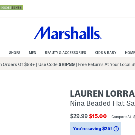
N
SHOES
MEN
BEAUTY & ACCESSORIES
KIDS & BABY
HOME
 Orders Of $89+
|
Use Code
SHIP89
| Free Returns At Your Local 
LAUREN LORRA
Nina Beaded Flat S
???
???
$29.99
$15.00
Compare At 
ada.originalPriceLabel???
ada.newPriceLabe
Saving
You’re saving $25!