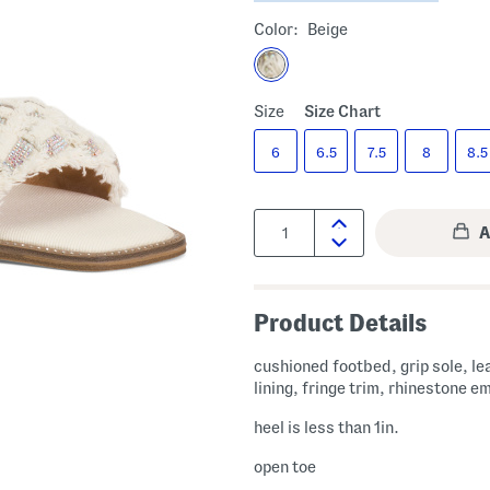
Color:
Beige
Size
Size Chart
6
6.5
7.5
8
8.5
Quantity:
Product Details
cushioned footbed, grip sole, le
lining, fringe trim, rhinestone e
heel is less than 1in.
open toe