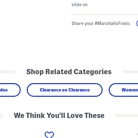
slide on
Share your #MarshallsFinds:
Shop Related Categories
ides
Clearance on Clearance
Women
We Think You'll Love These