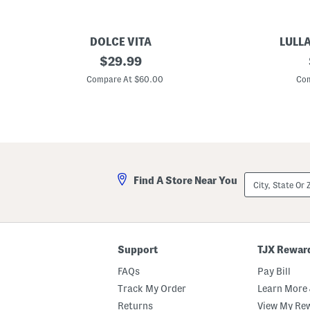
DOLCE VITA
LULL
D
original
B
$
29.99
a
e
price:
n
a
Compare At $60.00
Com
e
d
l
e
a
d
S
S
a
t
n
a
d
r
a
f
l
i
City,
Find A Store Near You
s
s
State
h
Or
S
ZIP
l
Code
i
d
e
Support
TJX Rewar
S
a
FAQs
Pay Bill
n
d
Track My Order
Learn More 
a
Returns
View My Re
l