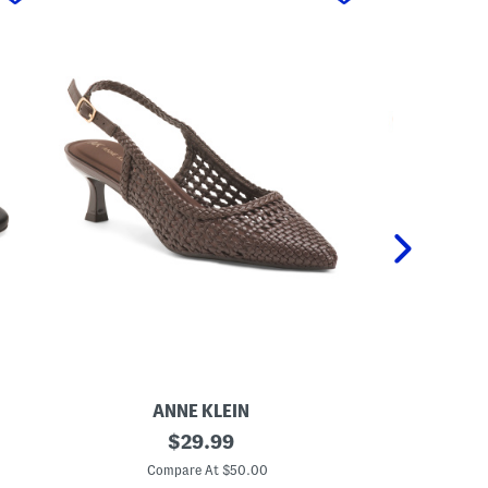
ANNE KLEIN
I
original
J
$
29.99
r
a
price:
v
c
Compare At $50.00
C
i
o