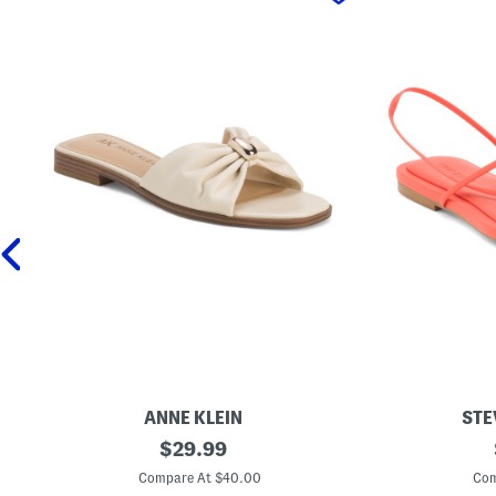
ANNE KLEIN
STE
E
original
L
$
29.99
r
y
price:
i
n
Compare At $40.00
Com
c
l