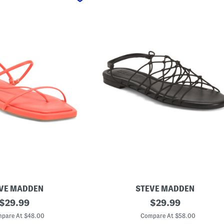
VE MADDEN
STEVE MADDEN
original
L
original
$
29.99
$
29.99
i
price:
price:
b
pare At $48.00
Compare At $58.00
r