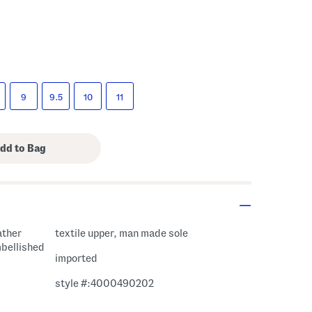
9
9.5
10
11
ather
textile upper, man made sole
mbellished
imported
style #:4000490202