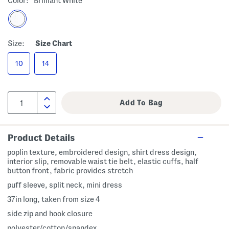
Color:
Brilliant White
Size:
Size Chart
10
14
Product Details
poplin texture, embroidered design, shirt dress design,
interior slip, removable waist tie belt, elastic cuffs, half
button front, fabric provides stretch
puff sleeve, split neck, mini dress
37in long, taken from size 4
side zip and hook closure
polyester/cotton/spandex