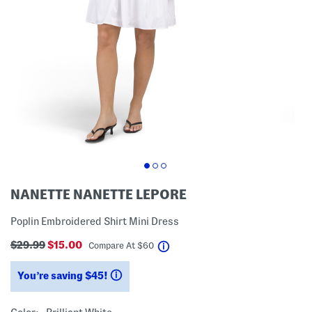
NANETTE NANETTE LEPORE
Poplin Embroidered Shirt Mini Dress
$29.99
$15.00
help
Compare At
$
60
You’re saving $45!
help