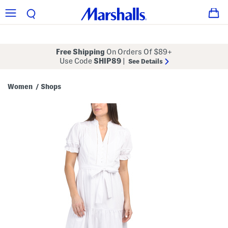
Free Shipping
On Orders Of $89+
Use Code
SHIP89
|
See Details
Women
Shops
/