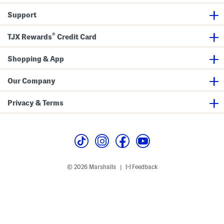
M
i
t
t
a
n
D
Support
x
i
r
i
D
e
D
r
s
®
TJX Rewards
Credit Card
r
e
s
e
s
s
s
s
Shopping & App
Our Company
Privacy & Terms
© 2026 Marshalls
Feedback
|