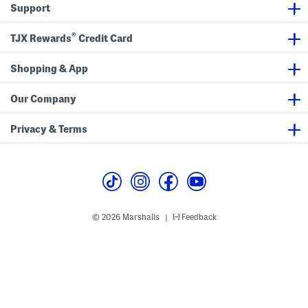
Support
e
a
s
M
s
i
®
d
TJX Rewards
Credit Card
i
S
h
Shopping & App
i
r
t
Our Company
D
r
e
Privacy & Terms
s
s
© 2026 Marshalls
Feedback
|