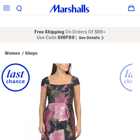
Free Shipping
On Orders Of $89+
Use Code
SHIP89
|
See Details
Women
Shops
/