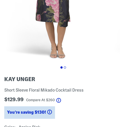
KAY UNGER
Short Sleeve Floral Mikado Cocktail Dress
$129.99
help
Compare At
$
260
You’re saving $130!
help