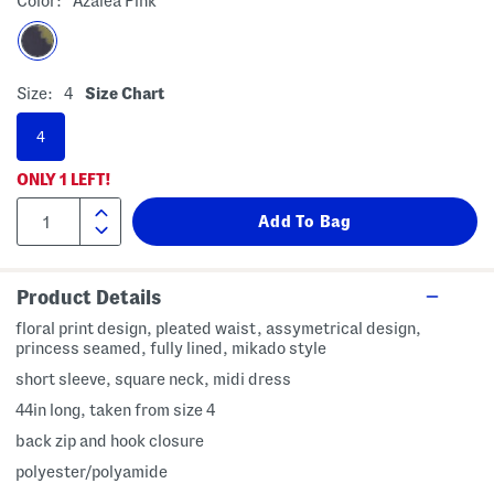
Color:
Azalea Pink
Size:
4
Size Chart
4
ONLY
1
LEFT!
Product Details
floral print design, pleated waist, assymetrical design,
princess seamed, fully lined, mikado style
short sleeve, square neck, midi dress
44in long, taken from size 4
back zip and hook closure
polyester/polyamide