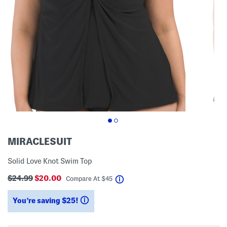
MIRACLESUIT
Solid Love Knot Swim Top
$24.99
$20.00
help
Compare At
$
45
You’re saving $25!
help