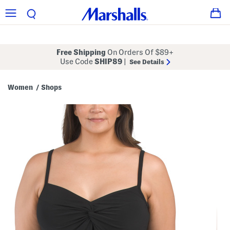
Free Shipping
On Orders Of $89+
Use Code
SHIP89
|
See Details
Women
Shops
/