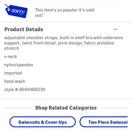
This item's so popular it's sold
out!
Product Details
adjustable shoulder straps, built-in shelf bra with underwire
support, twist front detail, print design, fabric provides
stretch
v-neck
nylon/spandex
imported
hand wash
style #:4000458239
Shop Related Categories
Swimsuits & Cover-Ups
Two Piece Swimsuits