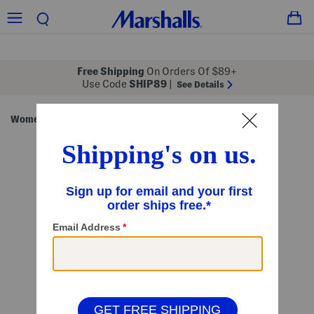
Free Shipping
On Orders Of $89+
Use Code
SHIP89
|
See Details
Women
Shops
/