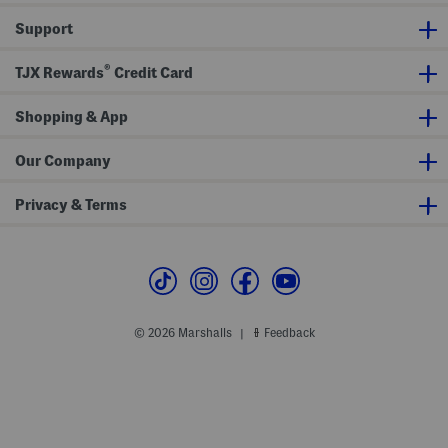
P
i
Support
p
i
n
®
g
TJX Rewards
Credit Card
Shopping & App
Our Company
Privacy & Terms
© 2026 Marshalls
Feedback
|