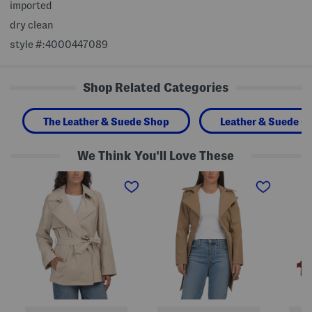
imported
dry clean
style #:4000447089
Shop Related Categories
The Leather & Suede Shop
Leather & Suede Cl
We Think You'll Love These
b
B
C
e
e
r
l
l
o
t
t
p
e
e
p
d
d
e
s
M
d
h
i
B
o
d
e
r
L
l
t
e
t
t
n
e
r
g
d
e
t
T