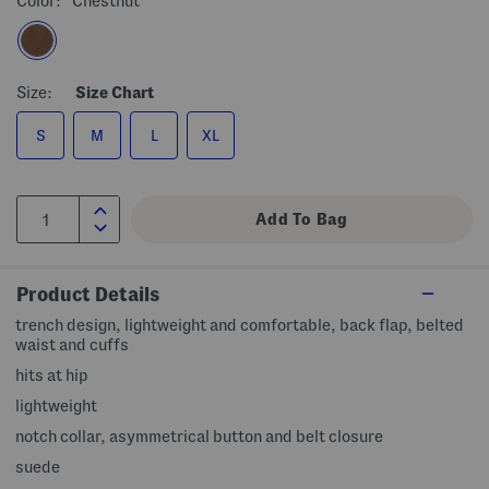
Color:
Chestnut
Size:
Size Chart
S
M
L
XL
Product Details
trench design, lightweight and comfortable, back flap, belted
waist and cuffs
hits at hip
lightweight
notch collar, asymmetrical button and belt closure
suede