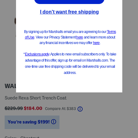
WALTER BAKER
Suede Rexa Short Trench Coat
$229.99
$184.00
help
Compare At
$
383
You’re saving $199!
help