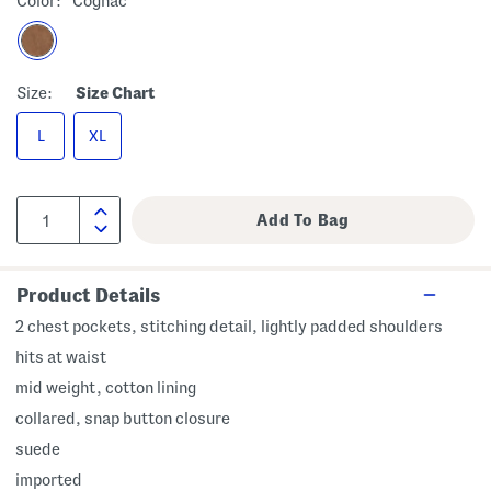
Color:
Cognac
Size:
Size Chart
L
XL
Product Details
2 chest pockets, stitching detail, lightly padded shoulders
hits at waist
mid weight, cotton lining
collared, snap button closure
suede
imported