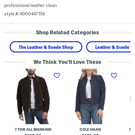
professional leather clean
style #:4000447156
Shop Related Categories
The Leather & Suede Shop
Leather & Suede Cl
We Think You'll Love These
S
G
S
u
o
u
e
a
e
d
t
d
e
L
e
H
e
H
a
a
a
r
t
r
r
h
r
i
e
i
n
r
n
g
S
g
t
u
t
o
e
o
7 FOR ALL MANKIND
COLE HAAN
7 
n
d
n
J
e
J