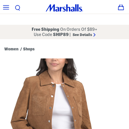
Free Shipping
On Orders Of $89+
Use Code
SHIP89
|
See Details
Women
Shops
/