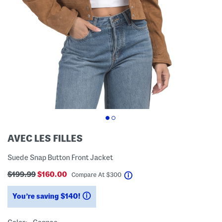
AVEC LES FILLES
Suede Snap Button Front Jacket
$199.99
$160.00
help
Compare At
$
300
You’re saving $140!
help