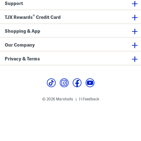
Support
s
d
a
l
®
s
TJX Rewards
Credit Card
(
B
a
Shopping & App
b
y
T
Our Company
o
d
d
Privacy & Terms
l
e
r
)
© 2026 Marshalls
Feedback
|