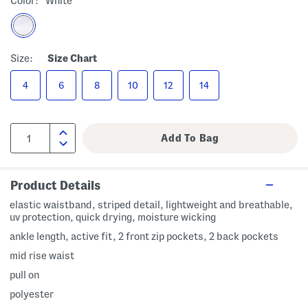
Color:
White
Size:
Size Chart
4
6
8
10
12
14
Product Details
elastic waistband, striped detail, lightweight and breathable,
uv protection, quick drying, moisture wicking
ankle length, active fit, 2 front zip pockets, 2 back pockets
mid rise waist
pull on
polyester