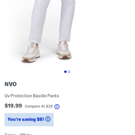
NVO
Uv Protection Basille Pants
$19.99
help
Compare At
$
28
You’re saving $8!
help