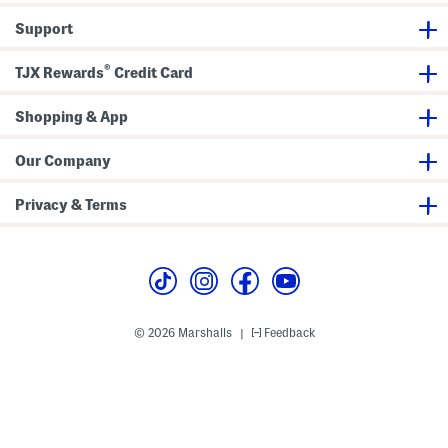
s
Support
®
TJX Rewards
Credit Card
Shopping & App
Our Company
Privacy & Terms
© 2026 Marshalls
Feedback
|