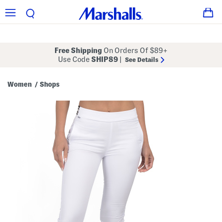
Free Shipping
On Orders Of $89+
Use Code
SHIP89
|
See Details
Women
Shops
/