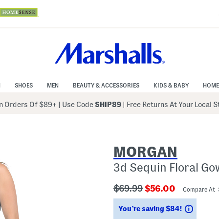
N
SHOES
MEN
BEAUTY & ACCESSORIES
KIDS & BABY
HOME
 Orders Of $89+
|
Use Code
SHIP89
| Free Returns At Your Local 
MORGAN
3d Sequin Floral G
???
???
$69.99
$56.00
Compare At
ada.originalPriceLabel???
ada.newPriceLab
Saving
You’re saving $84!