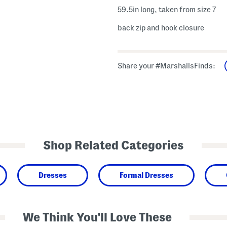
59.5in long, taken from size 7
back zip and hook closure
Share your #MarshallsFinds:
Shop Related Categories
Dresses
Formal Dresses
We Think You'll Love These