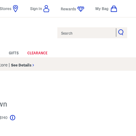
Stores
Sign In
My Bag
Rewards
Search
GIFTS
CLEARANCE
Store
|
See Details
own
 $140
Help
el???
s Amount Help