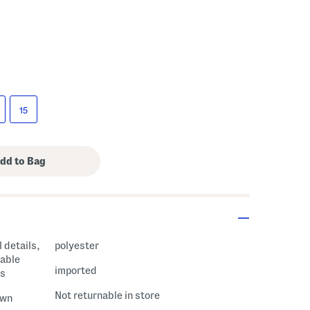
15
 details,
polyester
table
imported
ds
Not returnable in store
own