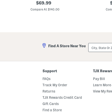
3
original
O
o
$
69.99
d
f
price:
p
F
f
Compare At $140.00
Com
l
T
o
h
r
e
a
S
l
h
E
o
m
u
b
l
e
d
City,
Find A Store Near You
l
e
State
l
r
Or
i
3
ZIP
s
d
Code
h
F
e
l
d
o
Support
TJX Rewar
S
r
e
a
FAQs
Pay Bill
q
l
u
G
Track My Order
Learn More 
i
o
Returns
View My Re
n
w
G
n
TJX Rewards Credit Card
o
w
Gift Cards
n
Find a Store