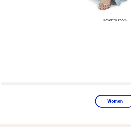
Hover to zoom.
Women