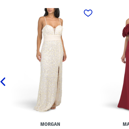
prev
MORGAN
MA