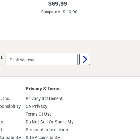
S
original
3
$
69.99
e
d
price:
q
F
Compare At $140.00
Co
u
l
i
o
n
r
D
a
e
l
t
S
a
t
i
r
l
a
email
st
e
p
sign
d
G
up
S
o
h
w
o
n
r
t
Privacy & Terms
S
l
, Inc.
Privacy Statement
e
e
onsibility
CA Privacy
v
Terms Of Use
e
G
ty
Do Not Sell Or Share My
o
w
rt
Personal Information
n
tainability
Site Accessibility