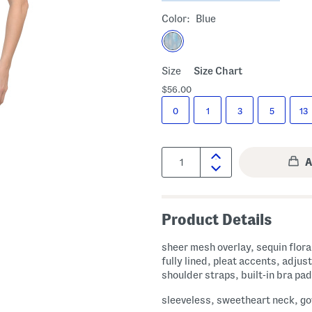
Color:
Blue
Size
Size Chart
$56.00
0
1
3
5
13
Quantity:
Product Details
sheer mesh overlay, sequin floral
fully lined, pleat accents, adjus
shoulder straps, built-in bra pa
sleeveless, sweetheart neck, g