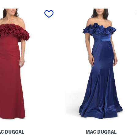
C DUGGAL
MAC DUGGAL