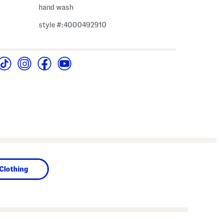
hand wash
style #:4000492910
Clothing