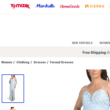
Skip
to
Navigation
Skip
to
Main
Content
NEW ARRIVALS
WOME
Free Shipping
On
Women
/
Clothing
/
Dresses
/
Formal Dresses