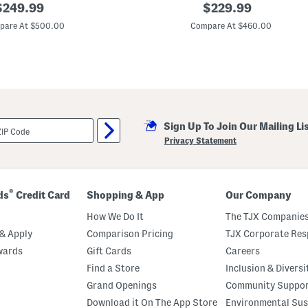
riginal
O
original
$
249.99
$
229.99
f
rice:
price:
f
pare At $500.00
Compare At $460.00
T
h
e
S
h
o
l
d
e
Sign Up To Join Our Mailing Li
r
F
Privacy Statement
l
o
r
a
l
®
ds
Credit Card
Shopping & App
Our Company
G
o
How We Do It
The TJX Companies
w
n
& Apply
Comparison Pricing
TJX Corporate Resp
wards
Gift Cards
Careers
Find a Store
Inclusion & Diversi
Grand Openings
Community Suppo
Download it On The App Store
Environmental Sus