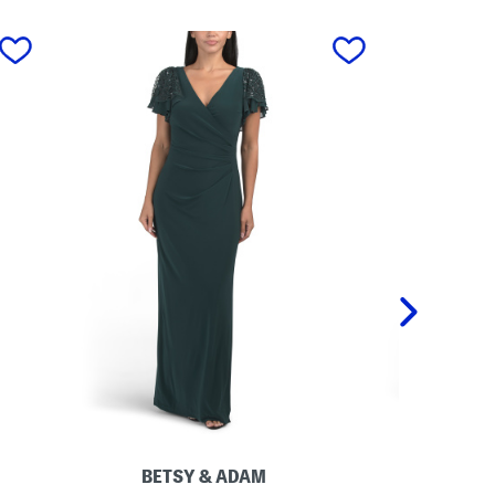
next
BETSY & ADAM
M