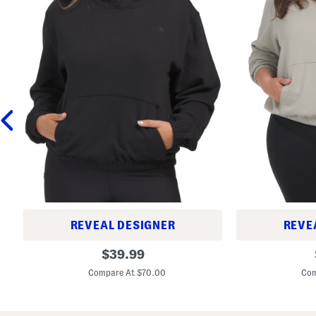
REVEAL DESIGNER
REVE
B
B
original
$
39.99
e
e
price:
t
t
Compare At $70.00
Com
t
t
e
e
r
r
T
T