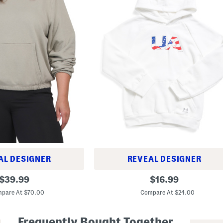
AL DESIGNER
REVEAL DESIGNER
B
original
original
$
39.99
$
16.99
o
price:
price:
y
pare At $70.00
Compare At $24.00
s
R
i
Frequently Bought Together
v