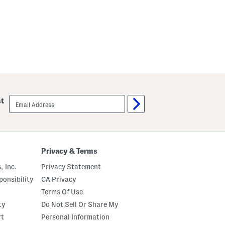
email
st
sign
up
Privacy & Terms
, Inc.
Privacy Statement
onsibility
CA Privacy
Terms Of Use
ty
Do Not Sell Or Share My
rt
Personal Information