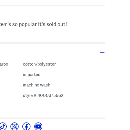
tem's so popular it's sold out!
garoo
cotton/polyester
imported
machine wash
style #:4000375662