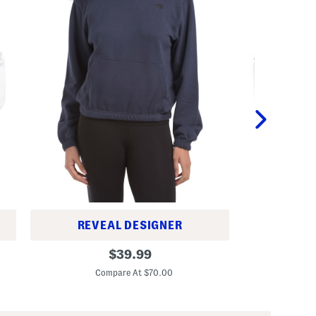
REVEAL DESIGNER
B
B
original
o
$
39.99
e
y
C
price:
t
s
Compare At $70.00
t
T
e
y
r
p
T
o