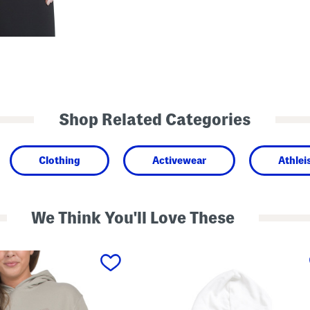
Shop Related Categories
Clothing
Activewear
Athlei
We Think You'll Love These