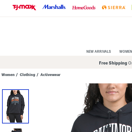
Skip
to
Navigation
Skip
to
Main
Content
NEW ARRIVALS
WOME
Free Shipping
On
Women
/
Clothing
/
Activewear