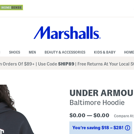
N
SHOES
MEN
BEAUTY & ACCESSORIES
KIDS & BABY
HOME
 Orders Of $89+
|
Use Code
SHIP89
| Free Returns At Your Local 
UNDER ARMOU
Baltimore Hoodie
$0.00 — $0.00
Compare A
S
You’re saving $18 – $28!