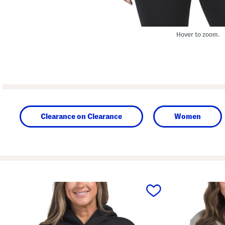
Hover to zoom.
Clearance on Clearance
Women
prev