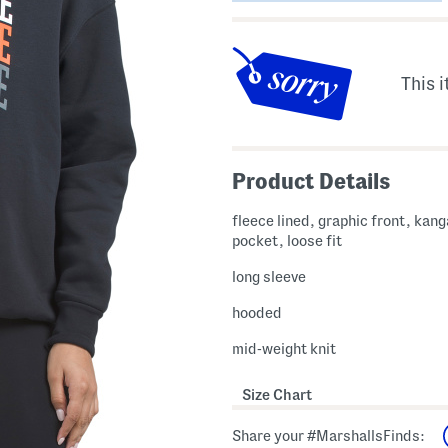
This i
Product Details
fleece lined, graphic front, kan
pocket, loose fit
long sleeve
hooded
mid-weight knit
Size Chart
Share your #MarshallsFinds: