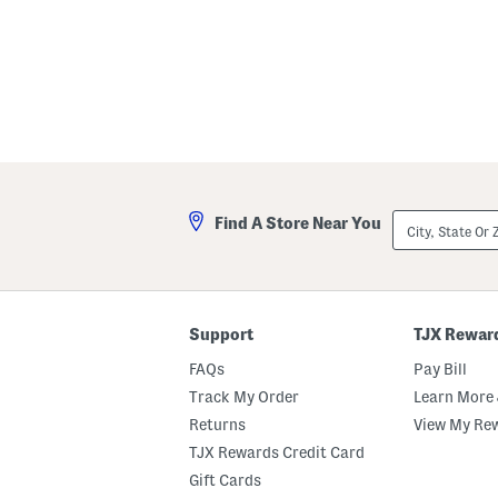
City,
Find A Store Near You
State
Or
ZIP
Code
Support
TJX Rewar
FAQs
Pay Bill
Track My Order
Learn More 
Returns
View My Re
TJX Rewards Credit Card
Gift Cards