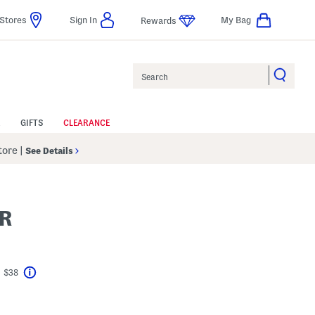
Stores
Sign In
My Bag
Rewards
Search
GIFTS
CLEARANCE
Store
|
See Details
R
t $38
Help
avings Amount Help