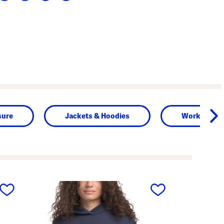
sure
Jackets & Hoodies
Workout To
next