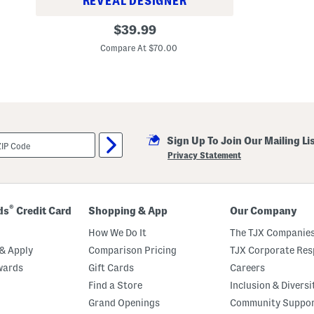
REVEAL DESIGNER
B
original
$
39.99
e
price:
t
Compare At $70.00
t
e
r
T
e
r
r
y
H
Sign Up To Join Our Mailing Li
o
Privacy Statement
o
d
i
e
®
ds
Credit Card
Shopping & App
Our Company
How We Do It
The TJX Companies
& Apply
Comparison Pricing
TJX Corporate Resp
wards
Gift Cards
Careers
Find a Store
Inclusion & Diversi
Grand Openings
Community Suppo