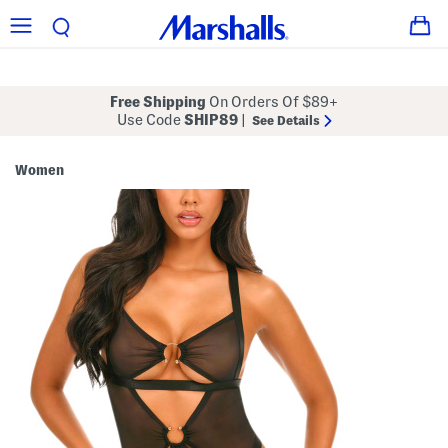
Free Shipping
On Orders Of $89+
Use Code
SHIP89
|
See Details
Women