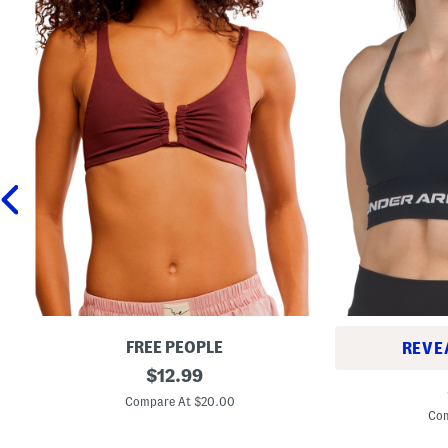
FREE PEOPLE
REVE
A
original
$
12.99
S
h
price:
e
e
Compare At $20.00
a
a
Com
m
d
l
O