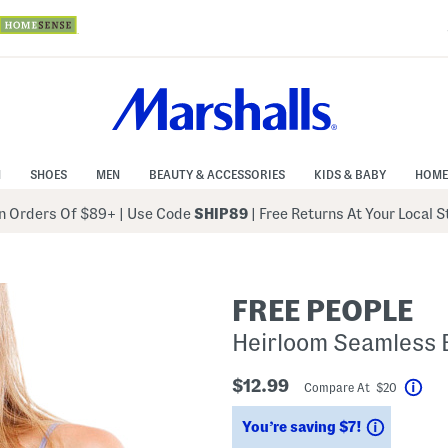
N
SHOES
MEN
BEAUTY & ACCESSORIES
KIDS & BABY
HOME
 Orders Of $89+
|
Use Code
SHIP89
| Free Returns At Your Local 
FREE PEOPLE
Heirloom Seamless 
$12.99
Compare At $20
Hel
Savings
You’re saving $7!