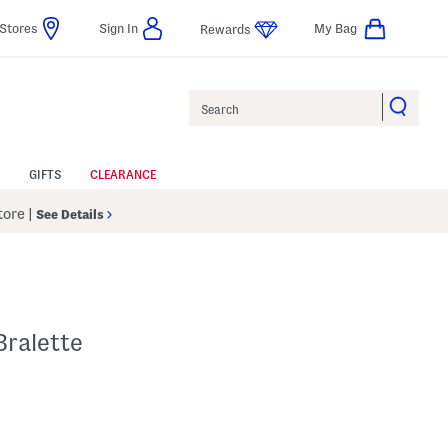
Stores
Sign In
My Bag
Rewards
Search
GIFTS
CLEARANCE
Store
|
See Details
Bralette
p
 Amount Help