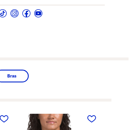
Bras
next