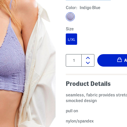
Color:
Indigo Blue
Size
L/XL
Quantity:
Product Details
seamless, fabric provides stret
smocked design
pull on
nylon/spandex