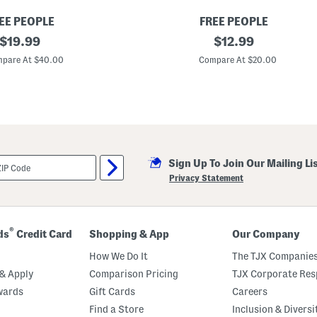
EE PEOPLE
FREE PEOPLE
original
A
original
$
19.99
$
12.99
h
price:
price:
e
pare At $40.00
Compare At $20.00
a
d
O
f
T
h
e
C
u
Sign Up To Join Our Mailing Li
r
v
Privacy Statement
e
S
c
o
o
®
ds
Credit Card
Shopping & App
Our Company
p
B
How We Do It
The TJX Companies
r
a
& Apply
Comparison Pricing
TJX Corporate Resp
wards
Gift Cards
Careers
Find a Store
Inclusion & Diversi