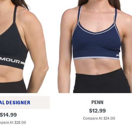
PENN
AL DESIGNER
S
original
$
12.99
original
e
$
14.99
price:
a
Compare At $24.00
price:
m
pare At $28.00
l
e