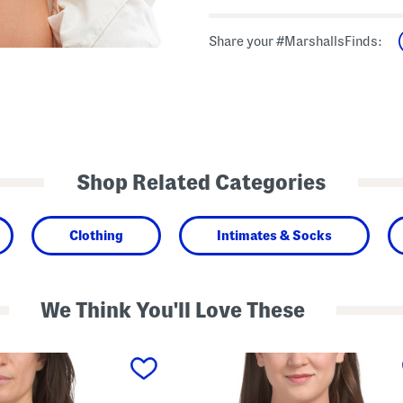
Share your #MarshallsFinds:
Shop Related Categories
Clothing
Intimates & Socks
We Think You'll Love These