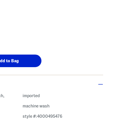
ch,
imported
machine wash
style #:4000495476