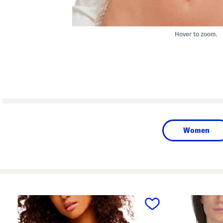
Hover to zoom.
Women
prev