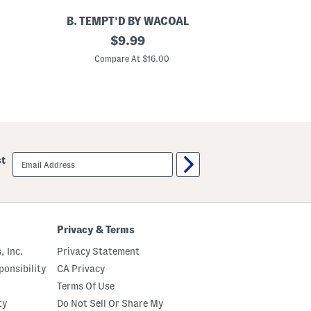
B. TEMPT'D BY WACOAL
U
L
original
S
$
9.99
a
e
price:
c
a
Compare At $16.00
C
e
m
E
l
n
e
c
s
o
s
u
R
n
i
t
b
e
b
email
st
r
e
sign
B
d
up
r
S
a
p
l
o
e
r
t
t
Privacy & Terms
t
s
e
B
, Inc.
Privacy Statement
r
a
onsibility
CA Privacy
l
Terms Of Use
e
t
ty
Do Not Sell Or Share My
t