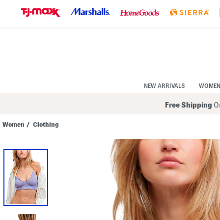
Skip
to
Navigation
Skip
to
Main
Content
NEW ARRIVALS
WOME
Free Shipping
On
Women
/
Clothing