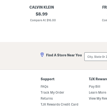
CALVIN KLEIN
FR
G
original
T
$
8.99
i
a
price:
r
k
Compare At $16.00
Com
l
e
s
M
2
y
p
N
k
u
T
m
r
b
i
e
a
r
City,
Find A Store Near You
n
B
State
g
o
Or
l
d
ZIP
e
y
Code
B
s
r
u
a
i
Support
TJX Rewar
s
t
FAQs
Pay Bill
Track My Order
Learn More 
Returns
View My Re
TJX Rewards Credit Card