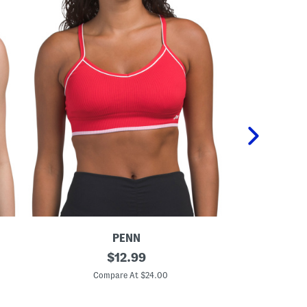
PENN
S
original
3
$
12.99
e
p
price:
a
k
Compare At $24.00
C
m
S
l
e
e
a