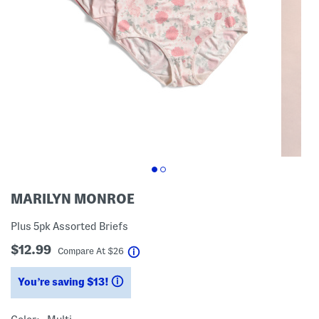
MARILYN MONROE
Plus 5pk Assorted Briefs
$12.99
help
Compare At
$
26
You’re saving $13!
help