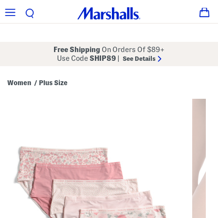
Free Shipping
On Orders Of $89+
Use Code
SHIP89
|
See Details
Women
Plus Size
/