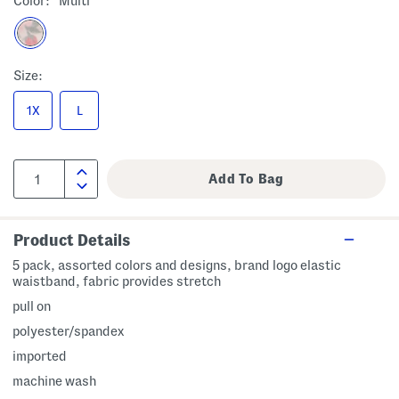
Color:
Multi
Size:
1X
L
Product Details
5 pack, assorted colors and designs, brand logo elastic
waistband, fabric provides stretch
pull on
polyester/spandex
imported
machine wash