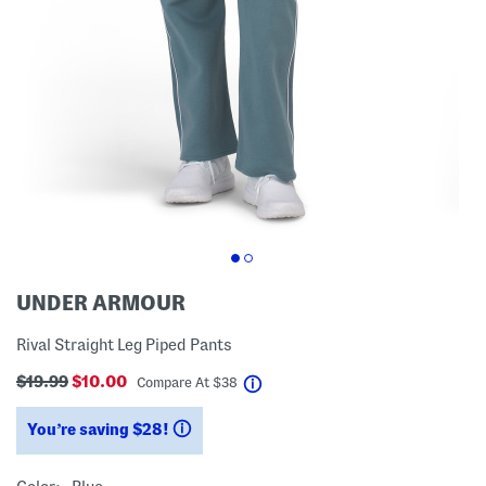
UNDER ARMOUR
Rival Straight Leg Piped Pants
$19.99
$10.00
help
Compare At
$
38
You’re saving $28!
help