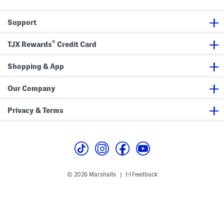
p
W
i
Support
t
h
D
®
r
TJX Rewards
Credit Card
a
w
c
Shopping & App
o
r
d
Our Company
H
e
m
Privacy & Terms
© 2026 Marshalls
Feedback
|