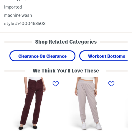
imported
machine wash
style #:4000463503
Shop Related Categories
Clearance On Clearance
Workout Bottoms
We Think You'll Love These
C
R
I
l
i
c
a
v
o
s
a
n
s
l
F
i
H
l
c
i
e
S
g
e
t
h
c
r
R
e
a
i
L
i
s
i
g
e
n