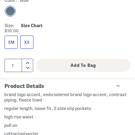
Color:
Blue
Size:
Size Chart
$10.00
SM
XS
Product Details
brand logo accent, embroidered brand logo accent, contrast
piping, fleece lined
regular length, loose fit, 2 side slip pockets
high rise waist
pull on
cotton/polyester