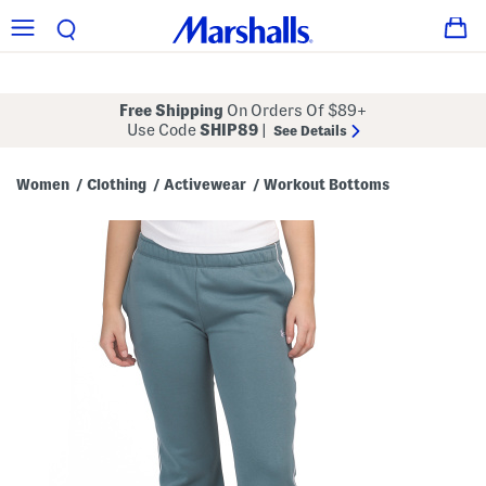
Free Shipping
On Orders Of $89+
Use Code
SHIP89
|
See Details
Women
Clothing
Activewear
Workout Bottoms
/
/
/