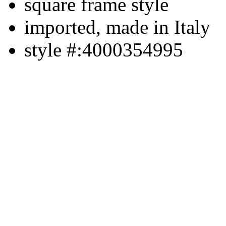
square frame style
imported, made in Italy
style #:4000354995