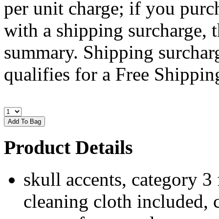
per unit charge; if you purc
with a shipping surcharge, t
summary. Shipping surcharge
qualifies for a Free Shipping
Product Details
skull accents, category 3 
cleaning cloth included, 