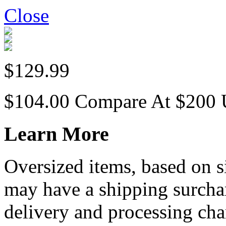
Close
$129.99
$104.00
Compare At
$
200
Learn More
Oversized items, based on s
may have a shipping surchar
delivery and processing cha